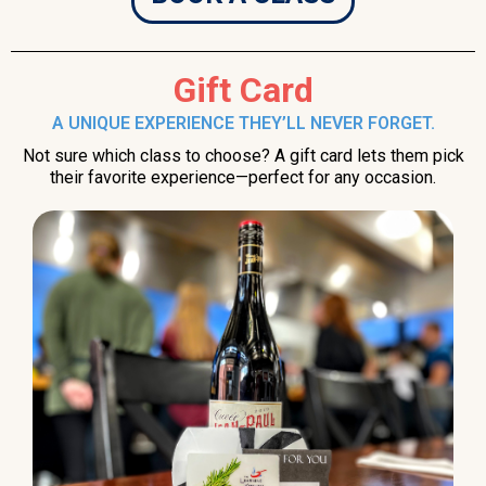
Gift Card
A UNIQUE EXPERIENCE THEY’LL NEVER FORGET.
Not sure which class to choose? A gift card lets them pick
their favorite experience—perfect for any occasion.