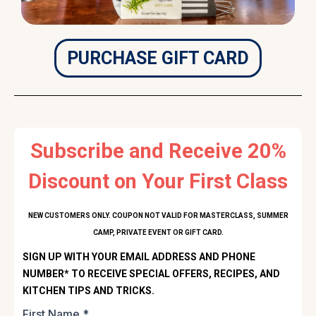
PURCHASE GIFT CARD
Subscribe and Receive 20%
Discount on Your First Class
NEW CUSTOMERS ONLY. COUPON NOT VALID FOR MASTERCLASS, SUMMER
CAMP, PRIVATE EVENT OR GIFT CARD.
SIGN UP WITH YOUR EMAIL ADDRESS AND PHONE
NUMBER* TO RECEIVE SPECIAL OFFERS, RECIPES, AND
KITCHEN TIPS AND TRICKS.
First Name
*