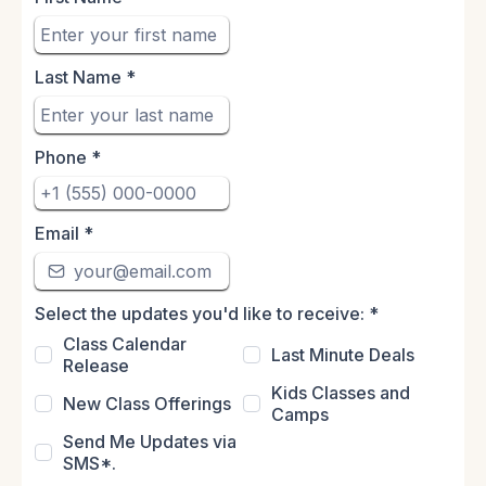
Last Name
*
Phone
*
Email
*
Select the updates you'd like to receive:
*
Class Calendar
Last Minute Deals
Release
Kids Classes and
New Class Offerings
Camps
Send Me Updates via
SMS*.