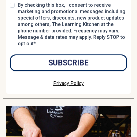
By checking this box, I consent to receive
marketing and promotional messages including
special offers, discounts, new product updates
among others, The Learning Kitchen at the
phone number provided. Frequency may vary.
Message & data rates may apply. Reply STOP to
opt out*.
SUBSCRIBE
Privacy Policy