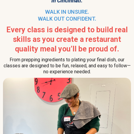
in Cincinnati.
WALK IN UNSURE.
WALK OUT CONFIDENT.
Every class is designed to build real
skills as you create a restaurant
quality meal you’ll be proud of.
From prepping ingredients to plating your final dish, our
classes are designed to be fun, relaxed, and easy to follow—
no experience needed.