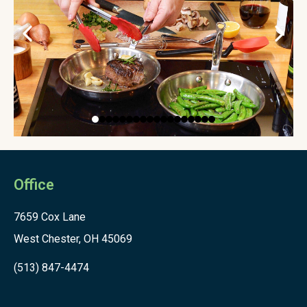
Office
7659 Cox Lane
West Chester, OH 45069
(513) 847-4474