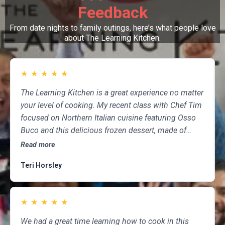
Feedback
From date nights to family outings, here’s what people love
about The Learning Kitchen.
★
★
★
★
★
The Learning Kitchen is a great experience no matter
your level of cooking. My recent class with Chef Tim
focused on Northern Italian cuisine featuring Osso
Buco and this delicious frozen dessert, made of
marscapone, honey, fresh strawberries, chocolate,
Read more
pistachios and whipped cream. Not only was the
Teri Horsley
meal fun to cook and delicious to eat, but the class
was informative and professional, and as someone
who attends class a couple of times per month,
★
★
★
★
★
having done so for several years, I highly
recommend The Learning Kitchen.
We had a great time learning how to cook in this