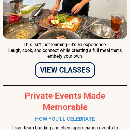
This isn’t just learning—it’s an experience.
Laugh, cook, and connect while creating a full meal that’s
entirely your own.
VIEW CLASSES
Private Events Made
Memorable
HOW YOU'LL CELEBRATE
From team building and client appreciation events to