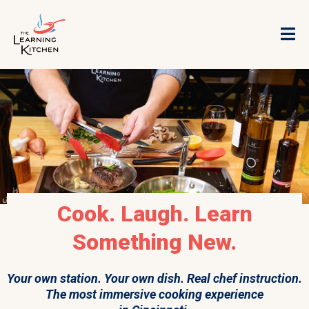
Cook. Laugh. Learn
Something New.
Your own station. Your own dish. Real chef instruction.
The most immersive cooking experience