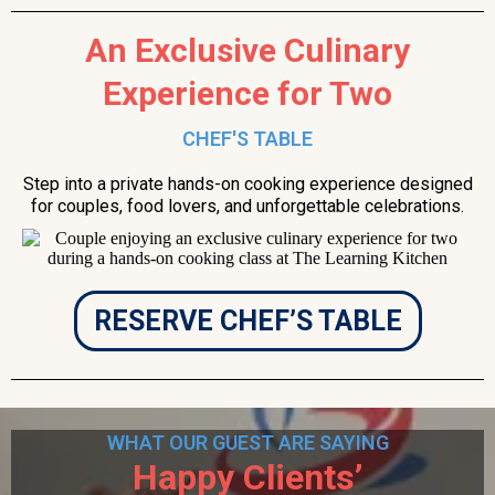
An Exclusive Culinary
Experience for Two
CHEF'S TABLE
Step into a private hands-on cooking experience designed
for couples, food lovers, and unforgettable celebrations.
RESERVE CHEF’S TABLE
WHAT OUR GUEST ARE SAYING
Happy Clients’