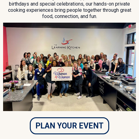
birthdays and special celebrations, our hands-on private
cooking experiences bring people together through great
food, connection, and fun.
PLAN YOUR EVENT