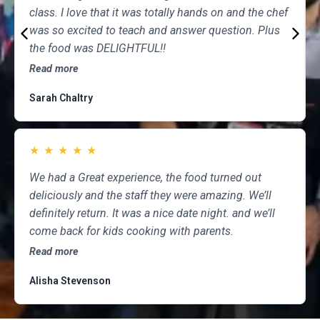
class. I love that it was totally hands on and the chef
was so excited to teach and answer question. Plus
the food was DELIGHTFUL!!
Read more
Sarah Chaltry
★
★
★
★
★
We had a Great experience, the food turned out
deliciously and the staff they were amazing. We’ll
definitely return. It was a nice date night. and we’ll
come back for kids cooking with parents.
Read more
Alisha Stevenson