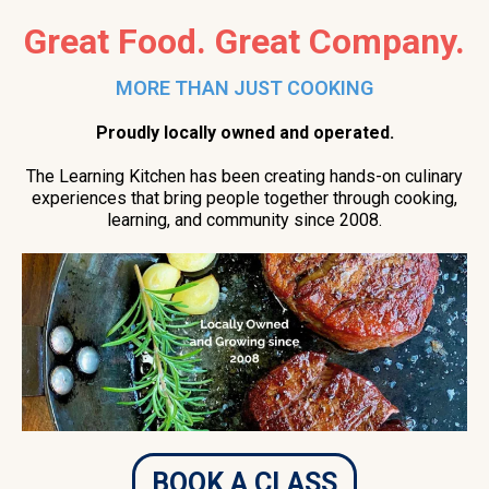
Great Food. Great Company.
MORE THAN JUST COOKING
Proudly locally owned and operated.
The Learning Kitchen has been creating hands-on culinary
experiences that bring people together through cooking,
learning, and community since 2008.
BOOK A CLASS