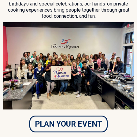
birthdays and special celebrations, our hands-on private
cooking experiences bring people together through great
food, connection, and fun.
PLAN YOUR EVENT