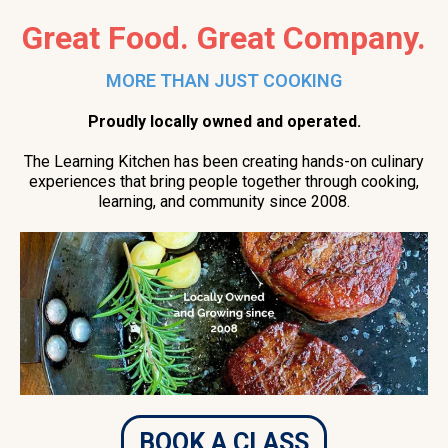
Great Food. Great Company.
MORE THAN JUST COOKING
Proudly locally owned and operated.
The Learning Kitchen has been creating hands-on culinary
experiences that bring people together through cooking,
learning, and community since 2008.
BOOK A CLASS