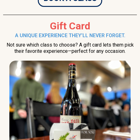
Gift Card
A UNIQUE EXPERIENCE THEY’LL NEVER FORGET.
Not sure which class to choose? A gift card lets them pick
their favorite experience—perfect for any occasion.