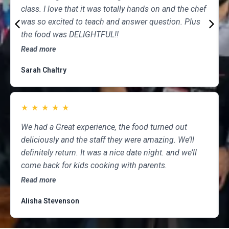
class. I love that it was totally hands on and the chef
was so excited to teach and answer question. Plus
the food was DELIGHTFUL!!
Read more
Sarah Chaltry
★
★
★
★
★
We had a Great experience, the food turned out
deliciously and the staff they were amazing. We’ll
definitely return. It was a nice date night. and we’ll
come back for kids cooking with parents.
Read more
Alisha Stevenson