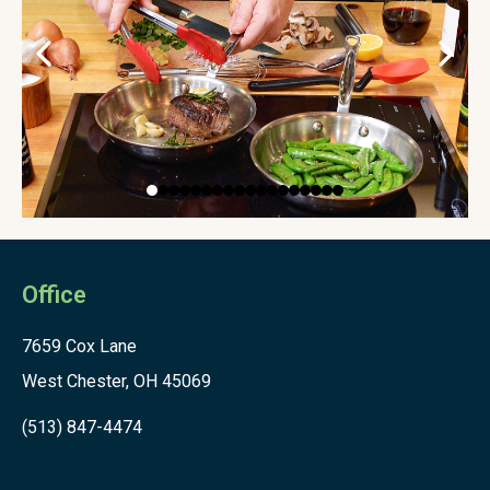
Office
7659 Cox Lane
West Chester, OH 45069
(513) 847-4474