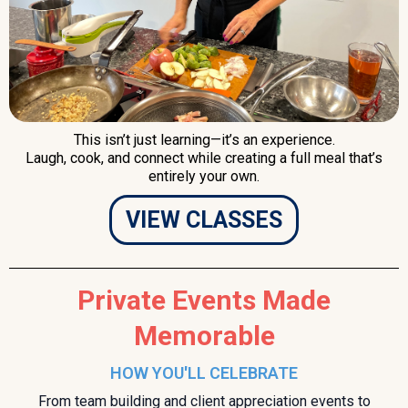
This isn’t just learning—it’s an experience.
Laugh, cook, and connect while creating a full meal that’s
entirely your own.
VIEW CLASSES
Private Events Made
Memorable
HOW YOU'LL CELEBRATE
From team building and client appreciation events to