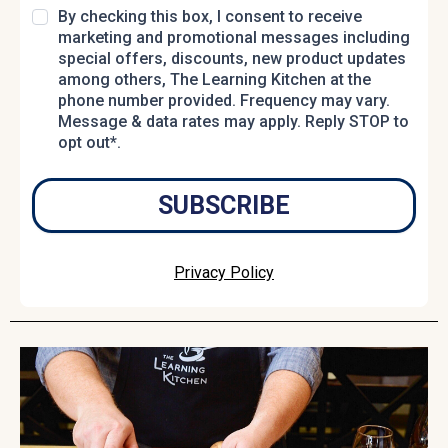
By checking this box, I consent to receive
marketing and promotional messages including
special offers, discounts, new product updates
among others, The Learning Kitchen at the
phone number provided. Frequency may vary.
Message & data rates may apply. Reply STOP to
opt out*.
SUBSCRIBE
Privacy Policy