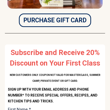
PURCHASE GIFT CARD
Subscribe and Receive 20%
Discount on Your First Class
NEW CUSTOMERS ONLY. COUPON NOT VALID FOR MASTERCLASS, SUMMER
CAMP, PRIVATE EVENT OR GIFT CARD.
SIGN UP WITH YOUR EMAIL ADDRESS AND PHONE
NUMBER* TO RECEIVE SPECIAL OFFERS, RECIPES, AND
KITCHEN TIPS AND TRICKS.
First Name
*