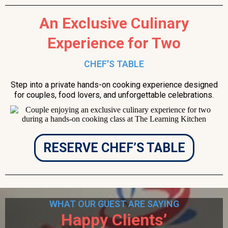
An Exclusive Culinary
Experience for Two
CHEF'S TABLE
Step into a private hands-on cooking experience designed
for couples, food lovers, and unforgettable celebrations.
RESERVE CHEF’S TABLE
WHAT OUR GUEST ARE SAYING
Happy Clients’