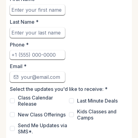
Last Name
*
Phone
*
Email
*
Select the updates you'd like to receive:
*
Class Calendar
Last Minute Deals
Release
Kids Classes and
New Class Offerings
Camps
Send Me Updates via
SMS*.