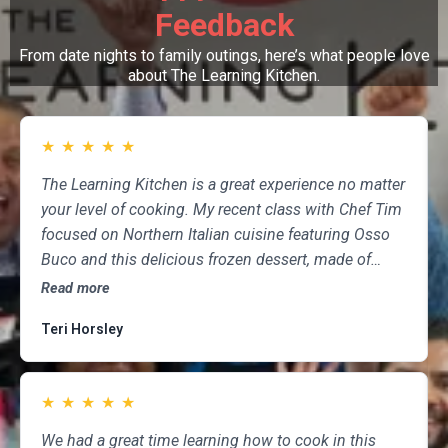
Feedback
From date nights to family outings, here’s what people love
about The Learning Kitchen.
★
★
★
★
★
The Learning Kitchen is a great experience no matter
your level of cooking. My recent class with Chef Tim
focused on Northern Italian cuisine featuring Osso
Buco and this delicious frozen dessert, made of
marscapone, honey, fresh strawberries, chocolate,
Read more
pistachios and whipped cream. Not only was the
Teri Horsley
meal fun to cook and delicious to eat, but the class
was informative and professional, and as someone
who attends class a couple of times per month,
★
★
★
★
★
having done so for several years, I highly
recommend The Learning Kitchen.
We had a great time learning how to cook in this