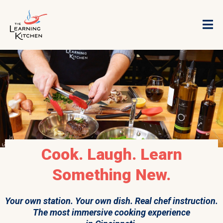
Cook. Laugh. Learn
Something New.
Your own station. Your own dish. Real chef instruction.
The most immersive cooking experience