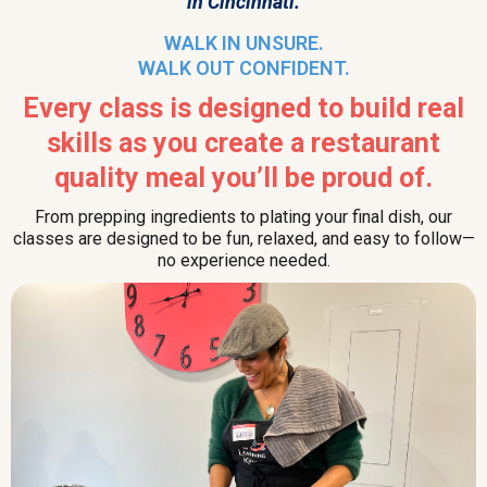
in Cincinnati.
WALK IN UNSURE.
WALK OUT CONFIDENT.
Every class is designed to build real
skills as you create a restaurant
quality meal you’ll be proud of.
From prepping ingredients to plating your final dish, our
classes are designed to be fun, relaxed, and easy to follow—
no experience needed.