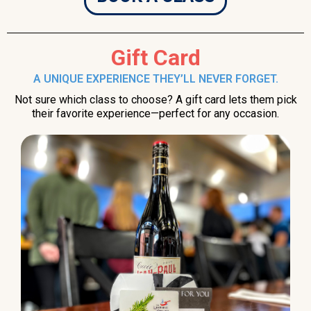
Gift Card
A UNIQUE EXPERIENCE THEY’LL NEVER FORGET.
Not sure which class to choose? A gift card lets them pick
their favorite experience—perfect for any occasion.