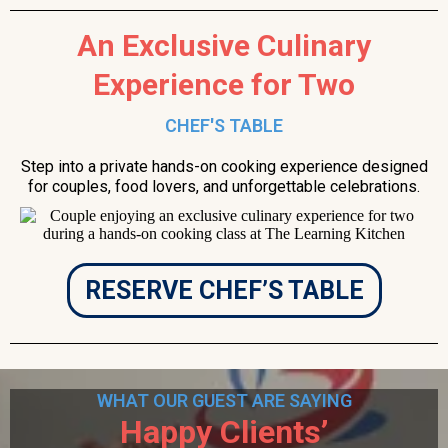
An Exclusive Culinary
Experience for Two
CHEF'S TABLE
Step into a private hands-on cooking experience designed
for couples, food lovers, and unforgettable celebrations.
RESERVE CHEF’S TABLE
WHAT OUR GUEST ARE SAYING
Happy Clients’