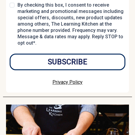
By checking this box, I consent to receive
marketing and promotional messages including
special offers, discounts, new product updates
among others, The Learning Kitchen at the
phone number provided. Frequency may vary.
Message & data rates may apply. Reply STOP to
opt out*.
SUBSCRIBE
Privacy Policy