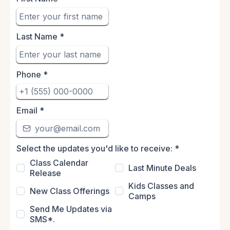
Last Name
*
Phone
*
Email
*
Select the updates you'd like to receive:
*
Class Calendar
Last Minute Deals
Release
Kids Classes and
New Class Offerings
Camps
Send Me Updates via
SMS*.