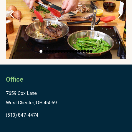
Office
7659 Cox Lane
West Chester, OH 45069
(513) 847-4474