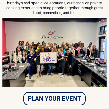
birthdays and special celebrations, our hands-on private
cooking experiences bring people together through great
food, connection, and fun.
PLAN YOUR EVENT