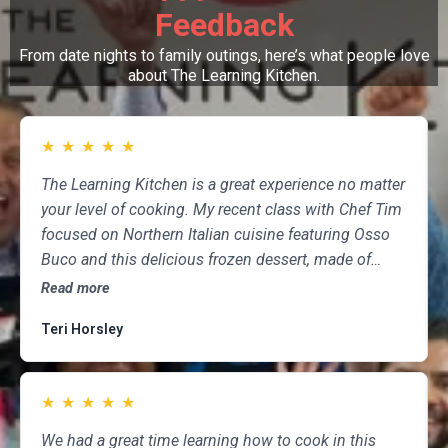
Feedback
From date nights to family outings, here’s what people love
about The Learning Kitchen.
★
★
★
★
★
The Learning Kitchen is a great experience no matter
your level of cooking. My recent class with Chef Tim
focused on Northern Italian cuisine featuring Osso
Buco and this delicious frozen dessert, made of
marscapone, honey, fresh strawberries, chocolate,
Read more
pistachios and whipped cream. Not only was the
Teri Horsley
meal fun to cook and delicious to eat, but the class
was informative and professional, and as someone
who attends class a couple of times per month,
★
★
★
★
★
having done so for several years, I highly
recommend The Learning Kitchen.
We had a great time learning how to cook in this