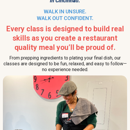
in Cincinnati.
WALK IN UNSURE.
WALK OUT CONFIDENT.
Every class is designed to build real
skills as you create a restaurant
quality meal you’ll be proud of.
From prepping ingredients to plating your final dish, our
classes are designed to be fun, relaxed, and easy to follow—
no experience needed.