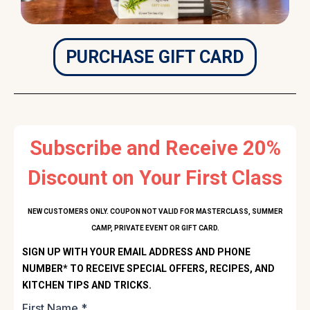
PURCHASE GIFT CARD
Subscribe and Receive 20%
Discount on Your First Class
NEW CUSTOMERS ONLY. COUPON NOT VALID FOR MASTERCLASS, SUMMER
CAMP, PRIVATE EVENT OR GIFT CARD.
SIGN UP WITH YOUR EMAIL ADDRESS AND PHONE
NUMBER* TO RECEIVE SPECIAL OFFERS, RECIPES, AND
KITCHEN TIPS AND TRICKS.
First Name
*