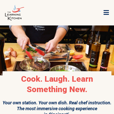
Cook. Laugh. Learn
Something New.
Your own station. Your own dish. Real chef instruction.
The most immersive cooking experience