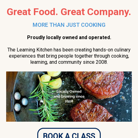
Great Food. Great Company.
MORE THAN JUST COOKING
Proudly locally owned and operated.
The Learning Kitchen has been creating hands-on culinary
experiences that bring people together through cooking,
learning, and community since 2008.
BOOK A CLASS