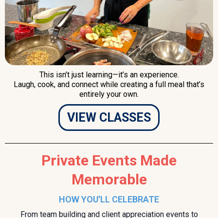
This isn’t just learning—it’s an experience.
Laugh, cook, and connect while creating a full meal that’s
entirely your own.
VIEW CLASSES
Private Events Made
Memorable
HOW YOU'LL CELEBRATE
From team building and client appreciation events to