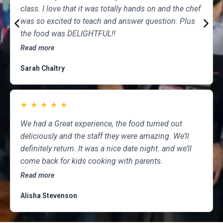
class. I love that it was totally hands on and the chef
was so excited to teach and answer question. Plus
the food was DELIGHTFUL!!
Read more
Sarah Chaltry
★
★
★
★
★
We had a Great experience, the food turned out
deliciously and the staff they were amazing. We’ll
definitely return. It was a nice date night. and we’ll
come back for kids cooking with parents.
Read more
Alisha Stevenson