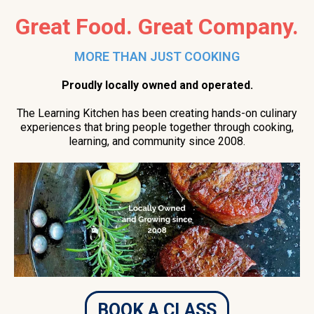
Great Food. Great Company.
MORE THAN JUST COOKING
Proudly locally owned and operated.
The Learning Kitchen has been creating hands-on culinary
experiences that bring people together through cooking,
learning, and community since 2008.
BOOK A CLASS