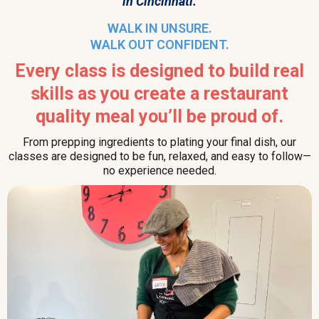
in Cincinnati.
WALK IN UNSURE.
WALK OUT CONFIDENT.
Every class is designed to build real
skills as you create a restaurant
quality meal you’ll be proud of.
From prepping ingredients to plating your final dish, our
classes are designed to be fun, relaxed, and easy to follow—
no experience needed.