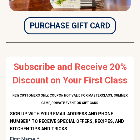
PURCHASE GIFT CARD
Subscribe and Receive 20%
Discount on Your First Class
NEW CUSTOMERS ONLY. COUPON NOT VALID FOR MASTERCLASS, SUMMER
CAMP, PRIVATE EVENT OR GIFT CARD.
SIGN UP WITH YOUR EMAIL ADDRESS AND PHONE
NUMBER* TO RECEIVE SPECIAL OFFERS, RECIPES, AND
KITCHEN TIPS AND TRICKS.
First Name
*