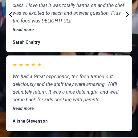
class. I love that it was totally hands on and the chef
was so excited to teach and answer question. Plus
the food was DELIGHTFUL!!
Read more
Sarah Chaltry
★
★
★
★
★
We had a Great experience, the food turned out
deliciously and the staff they were amazing. We’ll
definitely return. It was a nice date night. and we’ll
come back for kids cooking with parents.
Read more
Alisha Stevenson