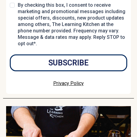
By checking this box, I consent to receive
marketing and promotional messages including
special offers, discounts, new product updates
among others, The Learning Kitchen at the
phone number provided. Frequency may vary.
Message & data rates may apply. Reply STOP to
opt out*.
SUBSCRIBE
Privacy Policy