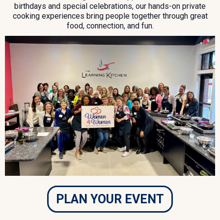
birthdays and special celebrations, our hands-on private
cooking experiences bring people together through great
food, connection, and fun.
PLAN YOUR EVENT