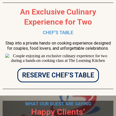
An Exclusive Culinary
Experience for Two
CHEF'S TABLE
Step into a private hands-on cooking experience designed
for couples, food lovers, and unforgettable celebrations.
RESERVE CHEF’S TABLE
WHAT OUR GUEST ARE SAYING
Happy Clients’