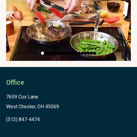
Office
7659 Cox Lane
West Chester, OH 45069
(513) 847-4474