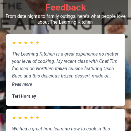
Feedback
From date nights to family outings, here’s what people love
about The Learning Kitchen.
★
★
★
★
★
The Learning Kitchen is a great experience no matter
your level of cooking. My recent class with Chef Tim
focused on Northern Italian cuisine featuring Osso
Buco and this delicious frozen dessert, made of
marscapone, honey, fresh strawberries, chocolate,
Read more
pistachios and whipped cream. Not only was the
Teri Horsley
meal fun to cook and delicious to eat, but the class
was informative and professional, and as someone
who attends class a couple of times per month,
★
★
★
★
★
having done so for several years, I highly
recommend The Learning Kitchen.
We had a great time learning how to cook in this