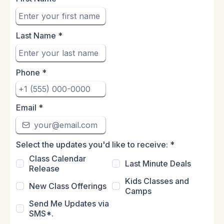
Last Name
*
Phone
*
Email
*
Select the updates you'd like to receive:
*
Class Calendar
Last Minute Deals
Release
Kids Classes and
New Class Offerings
Camps
Send Me Updates via
SMS*.