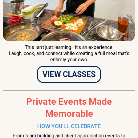
This isn’t just learning—it’s an experience.
Laugh, cook, and connect while creating a full meal that’s
entirely your own.
VIEW CLASSES
Private Events Made
Memorable
HOW YOU'LL CELEBRATE
From team building and client appreciation events to