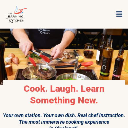
Cook. Laugh. Learn
Something New.
Your own station. Your own dish. Real chef instruction.
The most immersive cooking experience