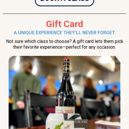
Gift Card
A UNIQUE EXPERIENCE THEY’LL NEVER FORGET.
Not sure which class to choose? A gift card lets them pick
their favorite experience—perfect for any occasion.