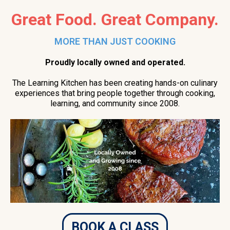
Great Food. Great Company.
MORE THAN JUST COOKING
Proudly locally owned and operated.
The Learning Kitchen has been creating hands-on culinary
experiences that bring people together through cooking,
learning, and community since 2008.
BOOK A CLASS