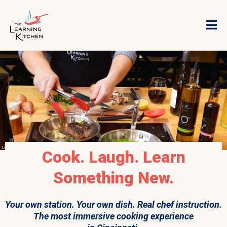
Cook. Laugh. Learn
Something New.
Your own station. Your own dish. Real chef instruction.
The most immersive cooking experience