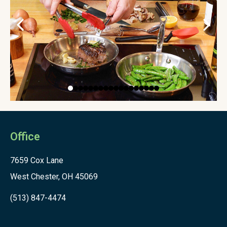
Office
7659 Cox Lane
West Chester, OH 45069
(513) 847-4474