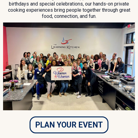
birthdays and special celebrations, our hands-on private
cooking experiences bring people together through great
food, connection, and fun.
PLAN YOUR EVENT