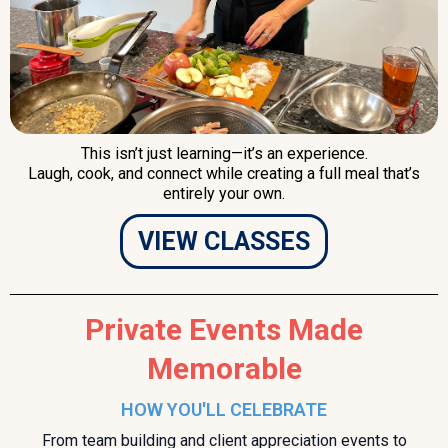
This isn’t just learning—it’s an experience.
Laugh, cook, and connect while creating a full meal that’s
entirely your own.
VIEW CLASSES
Private Events Made
Memorable
HOW YOU'LL CELEBRATE
From team building and client appreciation events to