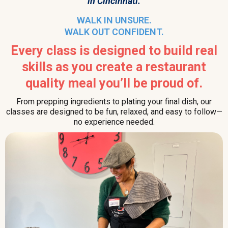
in Cincinnati.
WALK IN UNSURE.
WALK OUT CONFIDENT.
Every class is designed to build real
skills as you create a restaurant
quality meal you’ll be proud of.
From prepping ingredients to plating your final dish, our
classes are designed to be fun, relaxed, and easy to follow—
no experience needed.