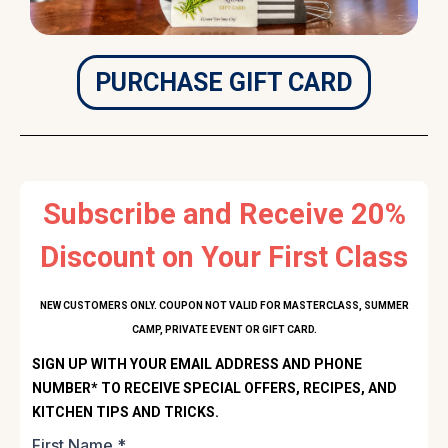
PURCHASE GIFT CARD
Subscribe and Receive 20%
Discount on Your First Class
NEW CUSTOMERS ONLY. COUPON NOT VALID FOR MASTERCLASS, SUMMER
CAMP, PRIVATE EVENT OR GIFT CARD.
SIGN UP WITH YOUR EMAIL ADDRESS AND PHONE
NUMBER* TO RECEIVE SPECIAL OFFERS, RECIPES, AND
KITCHEN TIPS AND TRICKS.
First Name
*