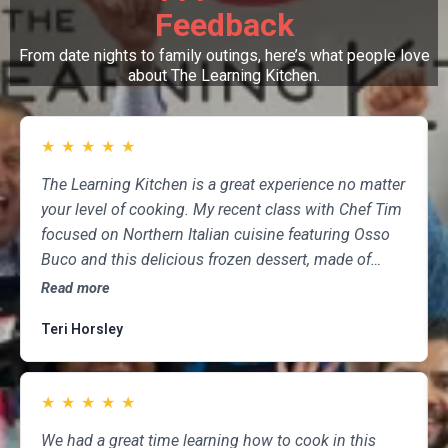
Feedback
From date nights to family outings, here’s what people love
about The Learning Kitchen.
★
★
★
★
★
The Learning Kitchen is a great experience no matter
your level of cooking. My recent class with Chef Tim
focused on Northern Italian cuisine featuring Osso
Buco and this delicious frozen dessert, made of
marscapone, honey, fresh strawberries, chocolate,
Read more
pistachios and whipped cream. Not only was the
Teri Horsley
meal fun to cook and delicious to eat, but the class
was informative and professional, and as someone
who attends class a couple of times per month,
★
★
★
★
★
having done so for several years, I highly
recommend The Learning Kitchen.
We had a great time learning how to cook in this