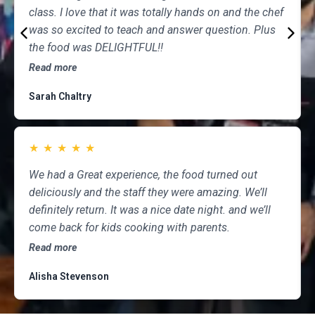
class. I love that it was totally hands on and the chef
was so excited to teach and answer question. Plus
the food was DELIGHTFUL!!
Read more
Sarah Chaltry
★
★
★
★
★
We had a Great experience, the food turned out
deliciously and the staff they were amazing. We’ll
definitely return. It was a nice date night. and we’ll
come back for kids cooking with parents.
Read more
Alisha Stevenson