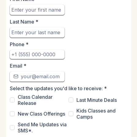
Last Name
*
Phone
*
Email
*
Select the updates you'd like to receive:
*
Class Calendar
Last Minute Deals
Release
Kids Classes and
New Class Offerings
Camps
Send Me Updates via
SMS*.