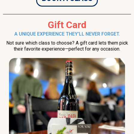
Gift Card
A UNIQUE EXPERIENCE THEY’LL NEVER FORGET.
Not sure which class to choose? A gift card lets them pick
their favorite experience—perfect for any occasion.