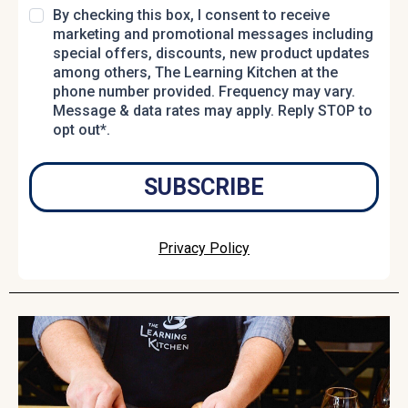
By checking this box, I consent to receive
marketing and promotional messages including
special offers, discounts, new product updates
among others, The Learning Kitchen at the
phone number provided. Frequency may vary.
Message & data rates may apply. Reply STOP to
opt out*.
SUBSCRIBE
Privacy Policy