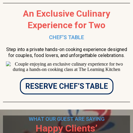
An Exclusive Culinary
Experience for Two
CHEF'S TABLE
Step into a private hands-on cooking experience designed
for couples, food lovers, and unforgettable celebrations.
RESERVE CHEF’S TABLE
WHAT OUR GUEST ARE SAYING
Happy Clients’