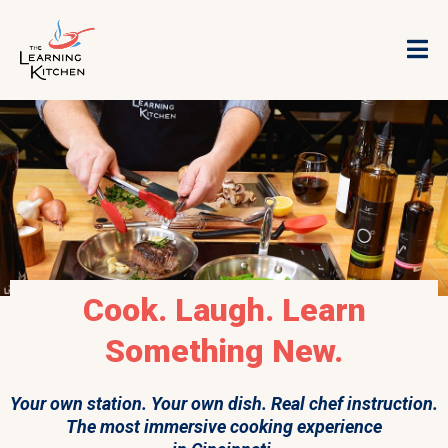
Cook. Laugh. Learn
Something New.
Your own station. Your own dish. Real chef instruction.
The most immersive cooking experience