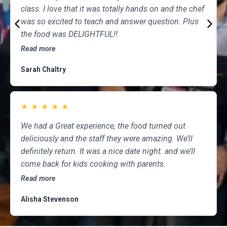
class. I love that it was totally hands on and the chef
was so excited to teach and answer question. Plus
the food was DELIGHTFUL!!
Read more
Sarah Chaltry
★
★
★
★
★
We had a Great experience, the food turned out
deliciously and the staff they were amazing. We’ll
definitely return. It was a nice date night. and we’ll
come back for kids cooking with parents.
Read more
Alisha Stevenson