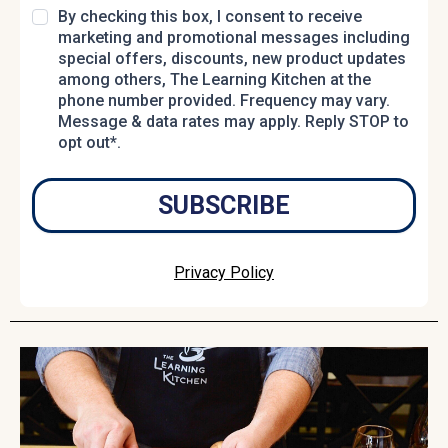
By checking this box, I consent to receive
marketing and promotional messages including
special offers, discounts, new product updates
among others, The Learning Kitchen at the
phone number provided. Frequency may vary.
Message & data rates may apply. Reply STOP to
opt out*.
SUBSCRIBE
Privacy Policy