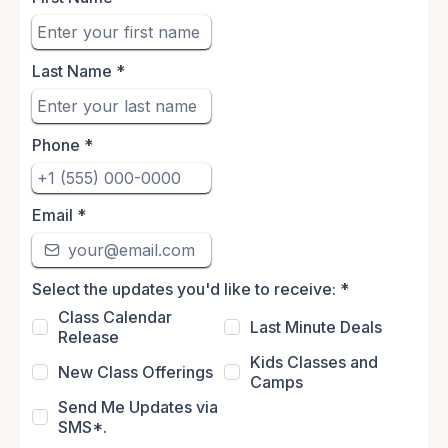
Last Name
*
Phone
*
Email
*
Select the updates you'd like to receive:
*
Class Calendar
Last Minute Deals
Release
Kids Classes and
New Class Offerings
Camps
Send Me Updates via
SMS*.