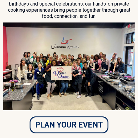
birthdays and special celebrations, our hands-on private
cooking experiences bring people together through great
food, connection, and fun.
PLAN YOUR EVENT