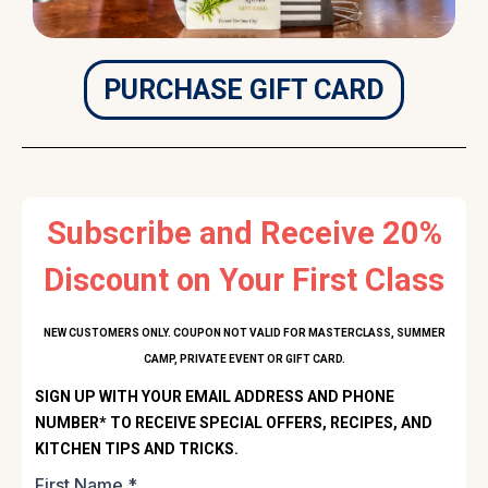
PURCHASE GIFT CARD
Subscribe and Receive 20%
Discount on Your First Class
NEW CUSTOMERS ONLY. COUPON NOT VALID FOR MASTERCLASS, SUMMER
CAMP, PRIVATE EVENT OR GIFT CARD.
SIGN UP WITH YOUR EMAIL ADDRESS AND PHONE
NUMBER* TO RECEIVE SPECIAL OFFERS, RECIPES, AND
KITCHEN TIPS AND TRICKS.
First Name
*