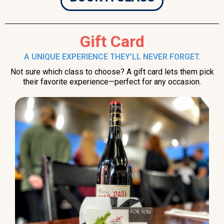
Gift Card
A UNIQUE EXPERIENCE THEY’LL NEVER FORGET.
Not sure which class to choose? A gift card lets them pick
their favorite experience—perfect for any occasion.