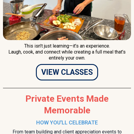
This isn’t just learning—it’s an experience.
Laugh, cook, and connect while creating a full meal that’s
entirely your own.
VIEW CLASSES
Private Events Made
Memorable
HOW YOU'LL CELEBRATE
From team building and client appreciation events to