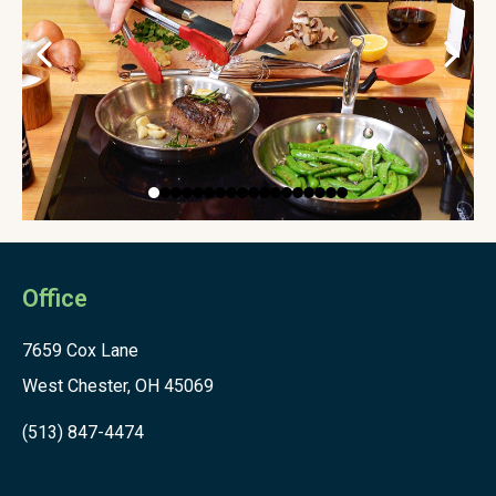
Office
7659 Cox Lane
West Chester, OH 45069
(513) 847-4474