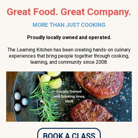
Great Food. Great Company.
MORE THAN JUST COOKING
Proudly locally owned and operated.
The Learning Kitchen has been creating hands-on culinary
experiences that bring people together through cooking,
learning, and community since 2008.
BOOK A CLASS