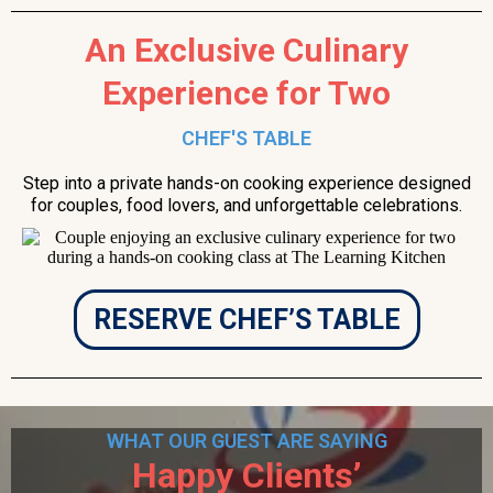
An Exclusive Culinary
Experience for Two
CHEF'S TABLE
Step into a private hands-on cooking experience designed
for couples, food lovers, and unforgettable celebrations.
RESERVE CHEF’S TABLE
WHAT OUR GUEST ARE SAYING
Happy Clients’