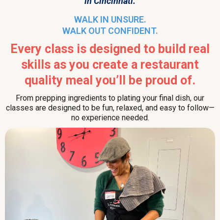
in Cincinnati.
WALK IN UNSURE.
WALK OUT CONFIDENT.
Every class is designed to build real
skills as you create a restaurant
quality meal you’ll be proud of.
From prepping ingredients to plating your final dish, our
classes are designed to be fun, relaxed, and easy to follow—
no experience needed.