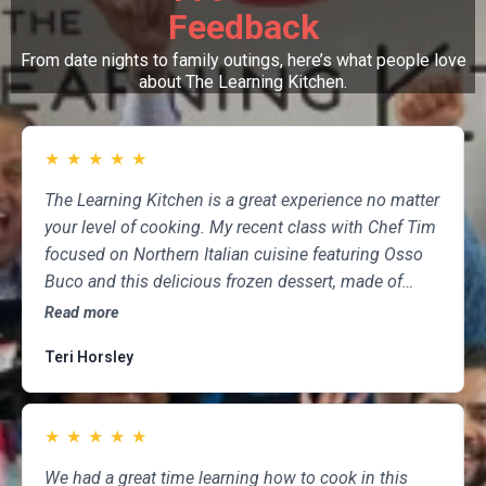
Feedback
From date nights to family outings, here’s what people love
about The Learning Kitchen.
★
★
★
★
★
The Learning Kitchen is a great experience no matter
your level of cooking. My recent class with Chef Tim
focused on Northern Italian cuisine featuring Osso
Buco and this delicious frozen dessert, made of
marscapone, honey, fresh strawberries, chocolate,
Read more
pistachios and whipped cream. Not only was the
Teri Horsley
meal fun to cook and delicious to eat, but the class
was informative and professional, and as someone
who attends class a couple of times per month,
★
★
★
★
★
having done so for several years, I highly
recommend The Learning Kitchen.
We had a great time learning how to cook in this