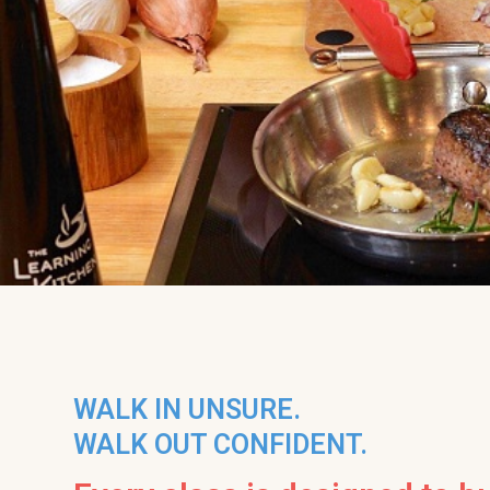
WALK IN UNSURE.
WALK OUT CONFIDENT.