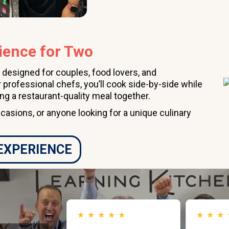
ience for Two
 designed for couples, food lovers, and
 professional chefs, you’ll cook side-by-side while
ing a restaurant-quality meal together.
ccasions, or anyone looking for a unique culinary
 EXPERIENCE
★
★
★
★
★
★
★
★