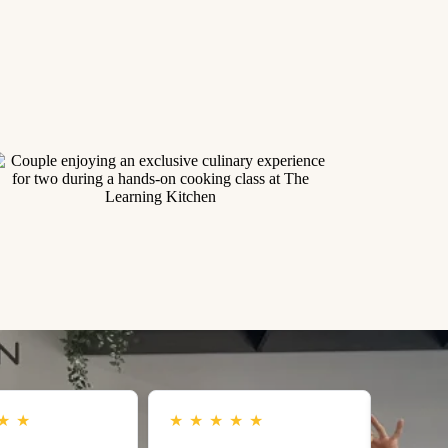
★
★
★
★
★
★
★
★
★