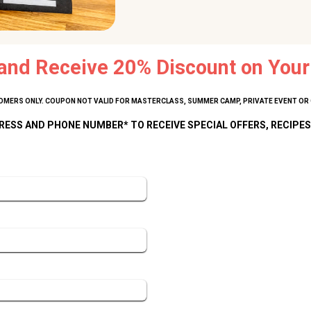
and Receive 20% Discount on Your 
MERS ONLY. COUPON NOT VALID FOR MASTERCLASS, SUMMER CAMP, PRIVATE EVENT OR 
RESS AND PHONE NUMBER* TO RECEIVE SPECIAL OFFERS, RECIPES