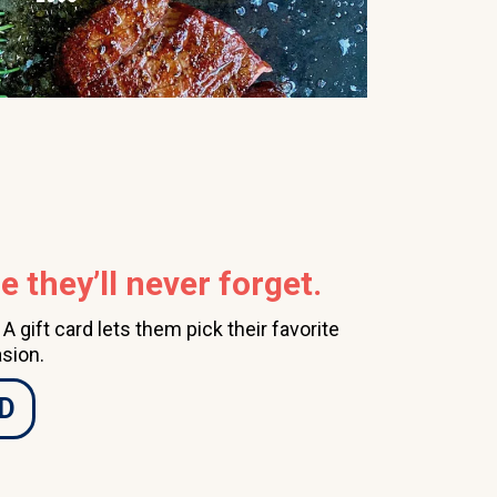
 they’ll never forget.
 gift card lets them pick their favorite
sion.
D