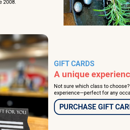
e 2008.
class a couple of times
per month, having done
so for several years, I
highly recommend The
Learning Kitchen.
GIFT CARDS
A unique experience
Not sure which class to choose? A
experience—perfect for any occa
PURCHASE GIFT CAR