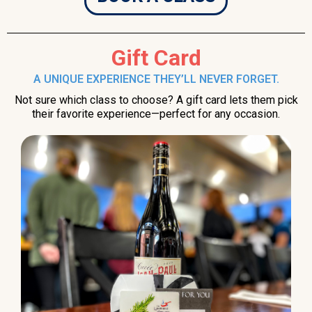
Gift Card
A UNIQUE EXPERIENCE THEY’LL NEVER FORGET.
Not sure which class to choose? A gift card lets them pick
their favorite experience—perfect for any occasion.