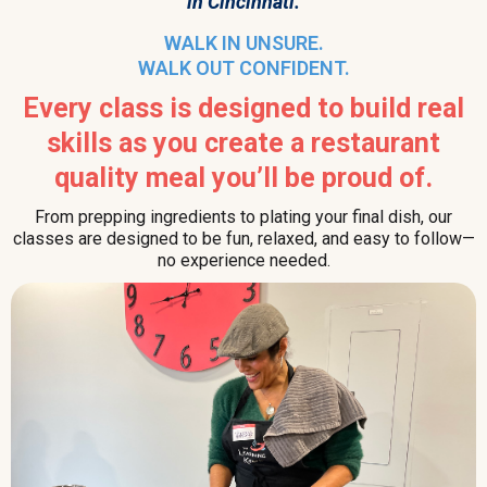
in Cincinnati.
WALK IN UNSURE.
WALK OUT CONFIDENT.
Every class is designed to build real
skills as you create a restaurant
quality meal you’ll be proud of.
From prepping ingredients to plating your final dish, our
classes are designed to be fun, relaxed, and easy to follow—
no experience needed.