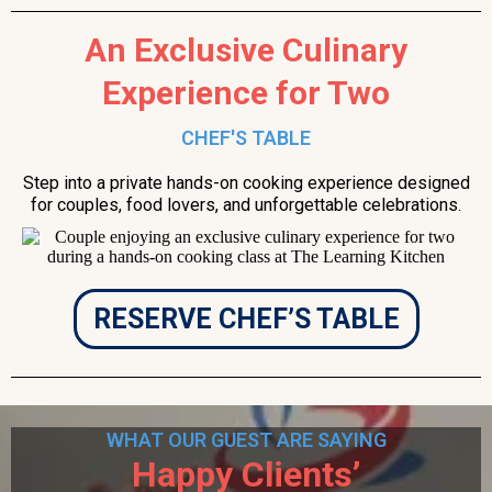
An Exclusive Culinary
Experience for Two
CHEF'S TABLE
Step into a private hands-on cooking experience designed
for couples, food lovers, and unforgettable celebrations.
RESERVE CHEF’S TABLE
WHAT OUR GUEST ARE SAYING
Happy Clients’