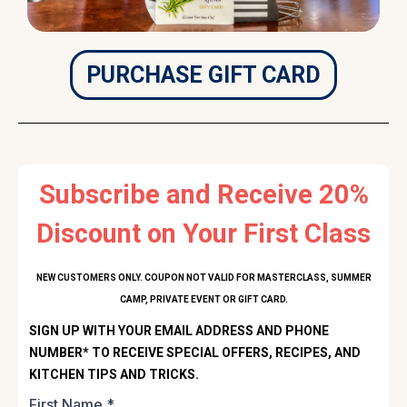
PURCHASE GIFT CARD
Subscribe and Receive 20%
Discount on Your First Class
NEW CUSTOMERS ONLY. COUPON NOT VALID FOR MASTERCLASS, SUMMER
CAMP, PRIVATE EVENT OR GIFT CARD.
SIGN UP WITH YOUR EMAIL ADDRESS AND PHONE
NUMBER* TO RECEIVE SPECIAL OFFERS, RECIPES, AND
KITCHEN TIPS AND TRICKS.
First Name
*