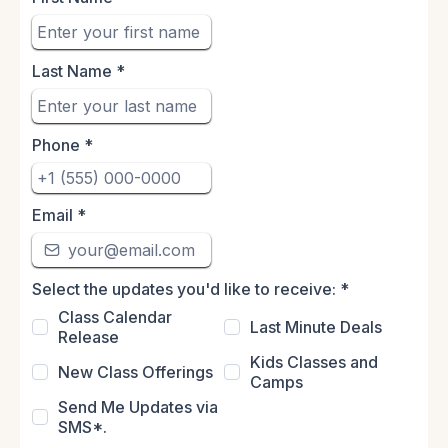
Last Name
*
Phone
*
Email
*
Select the updates you'd like to receive:
*
Class Calendar
Last Minute Deals
Release
Kids Classes and
New Class Offerings
Camps
Send Me Updates via
SMS*.