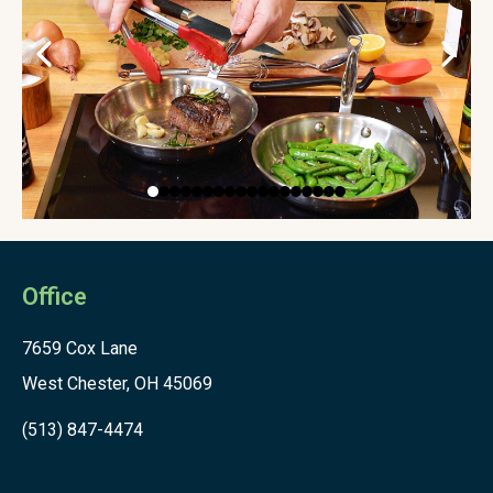
Office
7659 Cox Lane
West Chester, OH 45069
(513) 847-4474