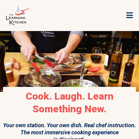
Cook. Laugh. Learn
Something New.
Your own station. Your own dish. Real chef instruction.
The most immersive cooking experience