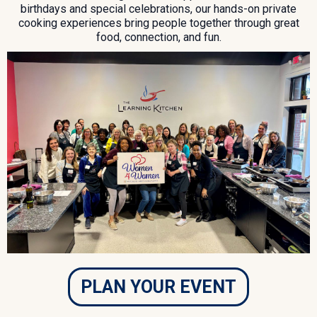
birthdays and special celebrations, our hands-on private
cooking experiences bring people together through great
food, connection, and fun.
PLAN YOUR EVENT