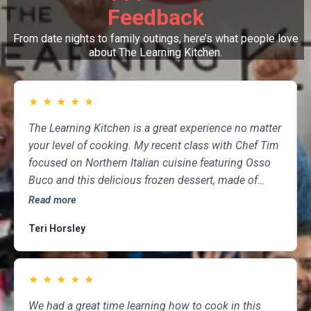
Feedback
From date nights to family outings, here’s what people love
about The Learning Kitchen.
★
★
★
★
★
The Learning Kitchen is a great experience no matter
your level of cooking. My recent class with Chef Tim
focused on Northern Italian cuisine featuring Osso
Buco and this delicious frozen dessert, made of
marscapone, honey, fresh strawberries, chocolate,
Read more
pistachios and whipped cream. Not only was the
Teri Horsley
meal fun to cook and delicious to eat, but the class
was informative and professional, and as someone
who attends class a couple of times per month,
★
★
★
★
★
having done so for several years, I highly
recommend The Learning Kitchen.
We had a great time learning how to cook in this