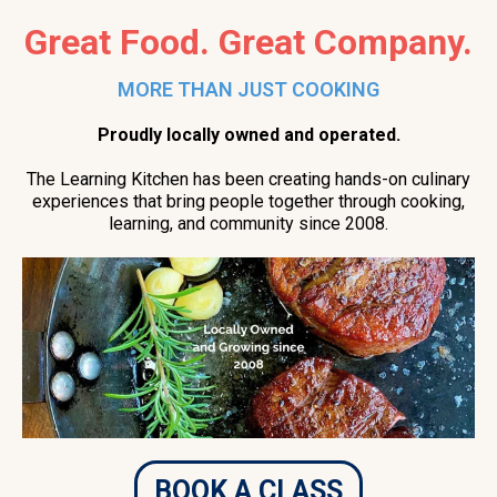
Great Food. Great Company.
MORE THAN JUST COOKING
Proudly locally owned and operated.
The Learning Kitchen has been creating hands-on culinary
experiences that bring people together through cooking,
learning, and community since 2008.
BOOK A CLASS