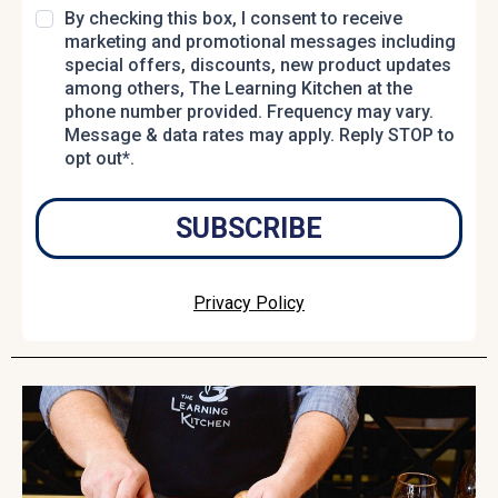
By checking this box, I consent to receive
marketing and promotional messages including
special offers, discounts, new product updates
among others, The Learning Kitchen at the
phone number provided. Frequency may vary.
Message & data rates may apply. Reply STOP to
opt out*.
SUBSCRIBE
Privacy Policy