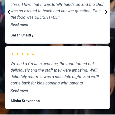
class. I love that it was totally hands on and the chef
was so excited to teach and answer question. Plus
the food was DELIGHTFUL!!
Read more
Sarah Chaltry
★
★
★
★
★
We had a Great experience, the food turned out
deliciously and the staff they were amazing. We’ll
definitely return. It was a nice date night. and we’ll
come back for kids cooking with parents.
Read more
Alisha Stevenson