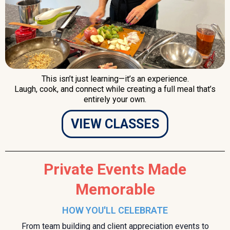
This isn’t just learning—it’s an experience.
Laugh, cook, and connect while creating a full meal that’s
entirely your own.
VIEW CLASSES
Private Events Made
Memorable
HOW YOU'LL CELEBRATE
From team building and client appreciation events to