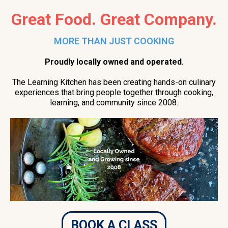
Great Food. Great Company.
MORE THAN JUST COOKING
Proudly locally owned and operated.
The Learning Kitchen has been creating hands-on culinary
experiences that bring people together through cooking,
learning, and community since 2008.
BOOK A CLASS