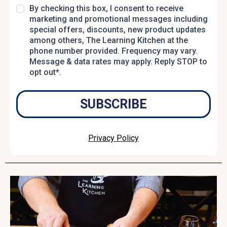
By checking this box, I consent to receive
marketing and promotional messages including
special offers, discounts, new product updates
among others, The Learning Kitchen at the
phone number provided. Frequency may vary.
Message & data rates may apply. Reply STOP to
opt out*.
SUBSCRIBE
Privacy Policy