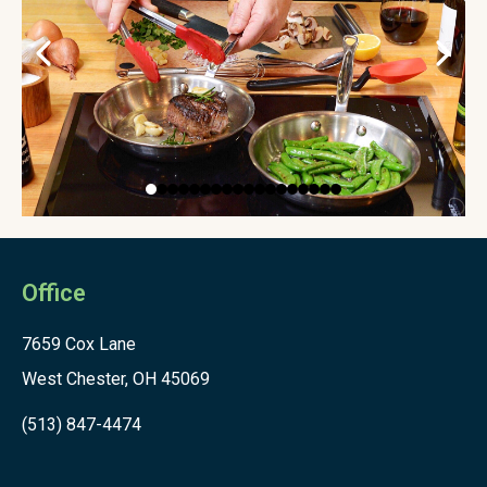
Office
7659 Cox Lane
West Chester, OH 45069
(513) 847-4474