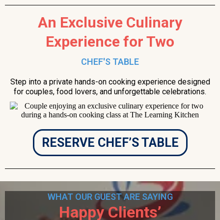
An Exclusive Culinary
Experience for Two
CHEF'S TABLE
Step into a private hands-on cooking experience designed
for couples, food lovers, and unforgettable celebrations.
RESERVE CHEF’S TABLE
WHAT OUR GUEST ARE SAYING
Happy Clients’