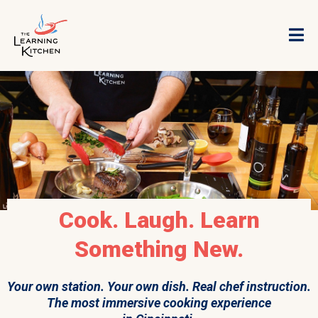
Cook. Laugh. Learn
Something New.
Your own station. Your own dish. Real chef instruction.
The most immersive cooking experience