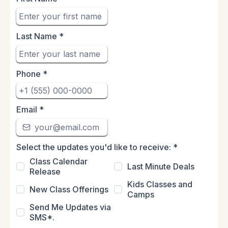
Last Name
*
Phone
*
Email
*
Select the updates you'd like to receive:
*
Class Calendar
Last Minute Deals
Release
Kids Classes and
New Class Offerings
Camps
Send Me Updates via
SMS*.