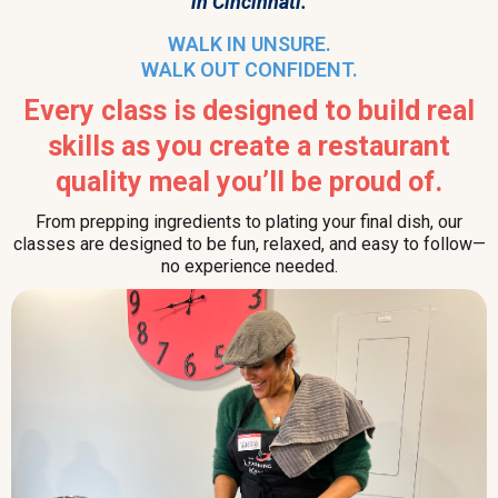
in Cincinnati.
WALK IN UNSURE.
WALK OUT CONFIDENT.
Every class is designed to build real
skills as you create a restaurant
quality meal you’ll be proud of.
From prepping ingredients to plating your final dish, our
classes are designed to be fun, relaxed, and easy to follow—
no experience needed.