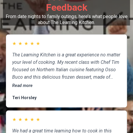
Feedback
From date nights to family outings, here’s what people love
about The Learning Kitchen.
★
★
★
★
★
The Learning Kitchen is a great experience no matter
your level of cooking. My recent class with Chef Tim
focused on Northern Italian cuisine featuring Osso
Buco and this delicious frozen dessert, made of
marscapone, honey, fresh strawberries, chocolate,
Read more
pistachios and whipped cream. Not only was the
Teri Horsley
meal fun to cook and delicious to eat, but the class
was informative and professional, and as someone
who attends class a couple of times per month,
★
★
★
★
★
having done so for several years, I highly
recommend The Learning Kitchen.
We had a great time learning how to cook in this