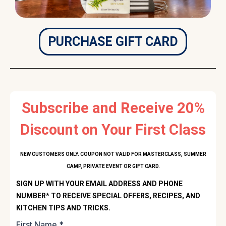
PURCHASE GIFT CARD
Subscribe and Receive 20%
Discount on Your First Class
NEW CUSTOMERS ONLY. COUPON NOT VALID FOR MASTERCLASS, SUMMER
CAMP, PRIVATE EVENT OR GIFT CARD.
SIGN UP WITH YOUR EMAIL ADDRESS AND PHONE
NUMBER* TO RECEIVE SPECIAL OFFERS, RECIPES, AND
KITCHEN TIPS AND TRICKS.
First Name
*