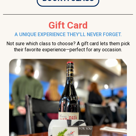
Gift Card
A UNIQUE EXPERIENCE THEY’LL NEVER FORGET.
Not sure which class to choose? A gift card lets them pick
their favorite experience—perfect for any occasion.