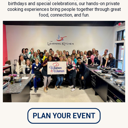
birthdays and special celebrations, our hands-on private
cooking experiences bring people together through great
food, connection, and fun.
PLAN YOUR EVENT