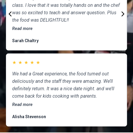
class. I love that it was totally hands on and the chef
was so excited to teach and answer question. Plus
the food was DELIGHTFUL!!
Read more
Sarah Chaltry
★
★
★
★
★
We had a Great experience, the food turned out
deliciously and the staff they were amazing. We’ll
definitely return. It was a nice date night. and we’ll
come back for kids cooking with parents.
Read more
Alisha Stevenson