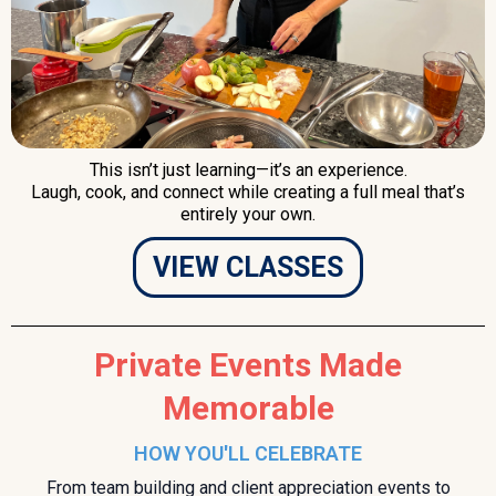
This isn’t just learning—it’s an experience.
Laugh, cook, and connect while creating a full meal that’s
entirely your own.
VIEW CLASSES
Private Events Made
Memorable
HOW YOU'LL CELEBRATE
From team building and client appreciation events to