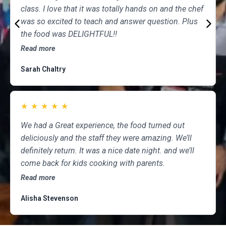
class. I love that it was totally hands on and the chef
was so excited to teach and answer question. Plus
the food was DELIGHTFUL!!
Read more
Sarah Chaltry
★
★
★
★
★
We had a Great experience, the food turned out
deliciously and the staff they were amazing. We’ll
definitely return. It was a nice date night. and we’ll
come back for kids cooking with parents.
Read more
Alisha Stevenson