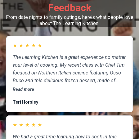
Feedback
From date nights to family outings, here’s what people love
about The Learning Kitchen.
★
★
★
★
★
The Learning Kitchen is a great experience no matter
your level of cooking. My recent class with Chef Tim
focused on Northern Italian cuisine featuring Osso
Buco and this delicious frozen dessert, made of
marscapone, honey, fresh strawberries, chocolate,
Read more
pistachios and whipped cream. Not only was the
Teri Horsley
meal fun to cook and delicious to eat, but the class
was informative and professional, and as someone
who attends class a couple of times per month,
★
★
★
★
★
having done so for several years, I highly
recommend The Learning Kitchen.
We had a great time learning how to cook in this