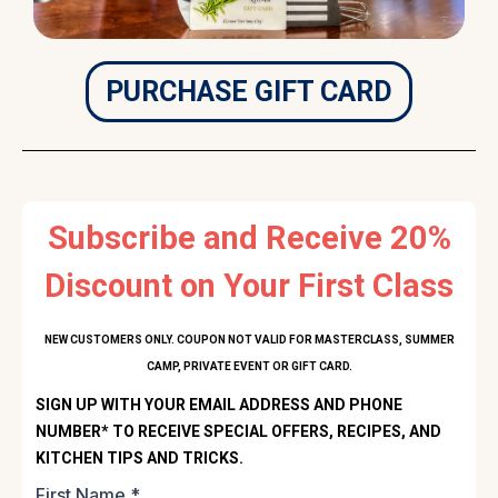
PURCHASE GIFT CARD
Subscribe and Receive 20%
Discount on Your First Class
NEW CUSTOMERS ONLY. COUPON NOT VALID FOR MASTERCLASS, SUMMER
CAMP, PRIVATE EVENT OR GIFT CARD.
SIGN UP WITH YOUR EMAIL ADDRESS AND PHONE
NUMBER* TO RECEIVE SPECIAL OFFERS, RECIPES, AND
KITCHEN TIPS AND TRICKS.
First Name
*