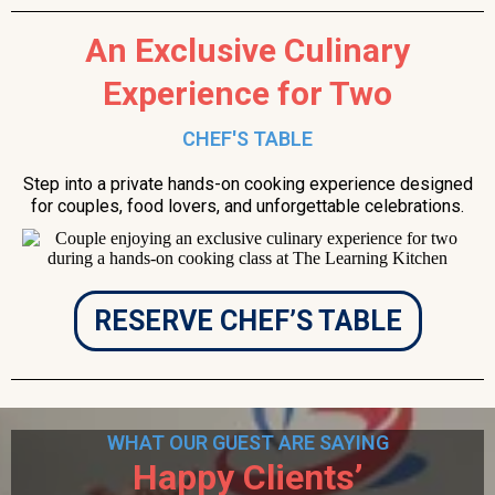
An Exclusive Culinary
Experience for Two
CHEF'S TABLE
Step into a private hands-on cooking experience designed
for couples, food lovers, and unforgettable celebrations.
RESERVE CHEF’S TABLE
WHAT OUR GUEST ARE SAYING
Happy Clients’