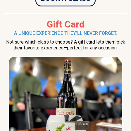
Gift Card
A UNIQUE EXPERIENCE THEY’LL NEVER FORGET.
Not sure which class to choose? A gift card lets them pick
their favorite experience—perfect for any occasion.