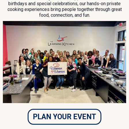
birthdays and special celebrations, our hands-on private
cooking experiences bring people together through great
food, connection, and fun.
PLAN YOUR EVENT