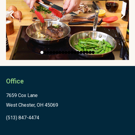
Office
7659 Cox Lane
West Chester, OH 45069
(513) 847-4474