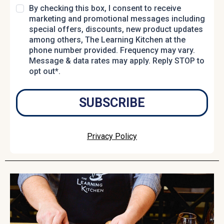
By checking this box, I consent to receive
marketing and promotional messages including
special offers, discounts, new product updates
among others, The Learning Kitchen at the
phone number provided. Frequency may vary.
Message & data rates may apply. Reply STOP to
opt out*.
SUBSCRIBE
Privacy Policy