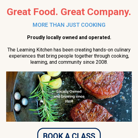
Great Food. Great Company.
MORE THAN JUST COOKING
Proudly locally owned and operated.
The Learning Kitchen has been creating hands-on culinary
experiences that bring people together through cooking,
learning, and community since 2008.
BOOK A CLASS