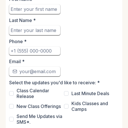
Last Name
*
Phone
*
Email
*
Select the updates you'd like to receive:
*
Class Calendar
Last Minute Deals
Release
Kids Classes and
New Class Offerings
Camps
Send Me Updates via
SMS*.