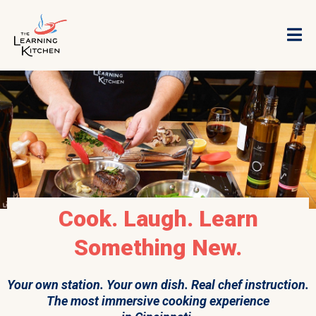
Cook. Laugh. Learn
Something New.
Your own station. Your own dish. Real chef instruction.
The most immersive cooking experience