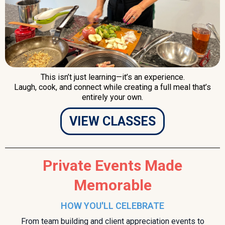
This isn’t just learning—it’s an experience.
Laugh, cook, and connect while creating a full meal that’s
entirely your own.
VIEW CLASSES
Private Events Made
Memorable
HOW YOU'LL CELEBRATE
From team building and client appreciation events to