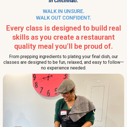
in Cincinnati.
WALK IN UNSURE.
WALK OUT CONFIDENT.
Every class is designed to build real
skills as you create a restaurant
quality meal you’ll be proud of.
From prepping ingredients to plating your final dish, our
classes are designed to be fun, relaxed, and easy to follow—
no experience needed.