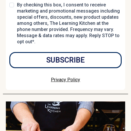
By checking this box, I consent to receive
marketing and promotional messages including
special offers, discounts, new product updates
among others, The Learning Kitchen at the
phone number provided. Frequency may vary.
Message & data rates may apply. Reply STOP to
opt out*.
SUBSCRIBE
Privacy Policy