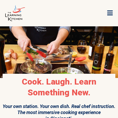
Cook. Laugh. Learn
Something New.
Your own station. Your own dish. Real chef instruction.
The most immersive cooking experience