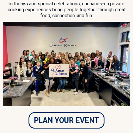
birthdays and special celebrations, our hands-on private
cooking experiences bring people together through great
food, connection, and fun.
PLAN YOUR EVENT