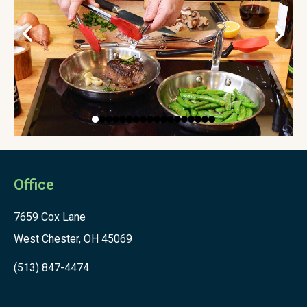
Office
7659 Cox Lane
West Chester, OH 45069
(513) 847-4474