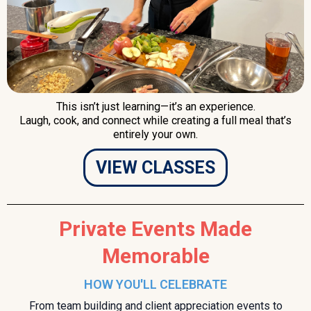
This isn’t just learning—it’s an experience.
Laugh, cook, and connect while creating a full meal that’s
entirely your own.
VIEW CLASSES
Private Events Made
Memorable
HOW YOU'LL CELEBRATE
From team building and client appreciation events to