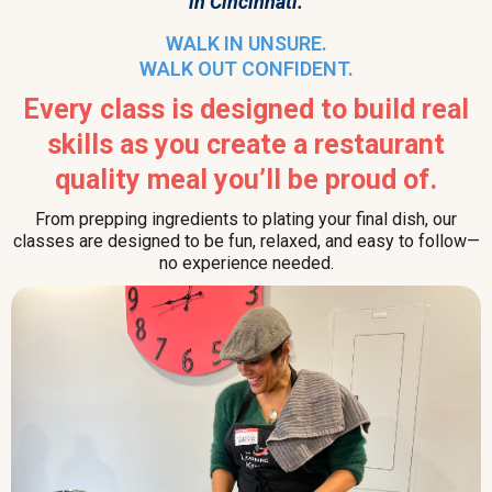
in Cincinnati.
WALK IN UNSURE.
WALK OUT CONFIDENT.
Every class is designed to build real
skills as you create a restaurant
quality meal you’ll be proud of.
From prepping ingredients to plating your final dish, our
classes are designed to be fun, relaxed, and easy to follow—
no experience needed.