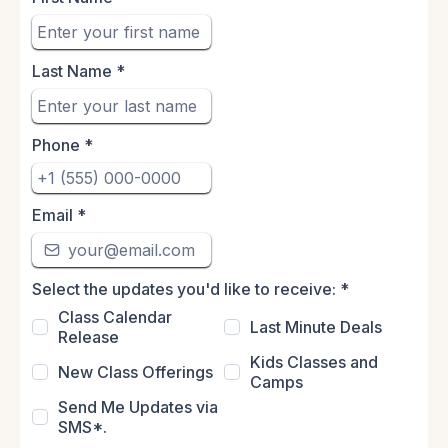
Last Name
*
Phone
*
Email
*
Select the updates you'd like to receive:
*
Class Calendar
Last Minute Deals
Release
Kids Classes and
New Class Offerings
Camps
Send Me Updates via
SMS*.