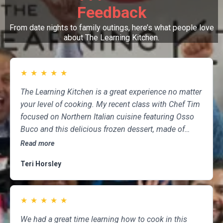
Feedback
From date nights to family outings, here’s what people love
about The Learning Kitchen.
★
★
★
★
★
The Learning Kitchen is a great experience no matter
your level of cooking. My recent class with Chef Tim
focused on Northern Italian cuisine featuring Osso
Buco and this delicious frozen dessert, made of
marscapone, honey, fresh strawberries, chocolate,
Read more
pistachios and whipped cream. Not only was the
Teri Horsley
meal fun to cook and delicious to eat, but the class
was informative and professional, and as someone
who attends class a couple of times per month,
★
★
★
★
★
having done so for several years, I highly
recommend The Learning Kitchen.
We had a great time learning how to cook in this