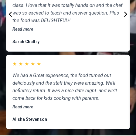
class. I love that it was totally hands on and the chef
was so excited to teach and answer question. Plus
the food was DELIGHTFUL!!
Read more
Sarah Chaltry
★
★
★
★
★
We had a Great experience, the food turned out
deliciously and the staff they were amazing. We’ll
definitely return. It was a nice date night. and we’ll
come back for kids cooking with parents.
Read more
Alisha Stevenson