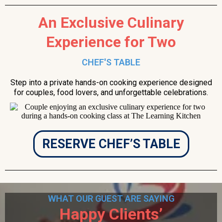
An Exclusive Culinary
Experience for Two
CHEF'S TABLE
Step into a private hands-on cooking experience designed
for couples, food lovers, and unforgettable celebrations.
RESERVE CHEF’S TABLE
WHAT OUR GUEST ARE SAYING
Happy Clients’