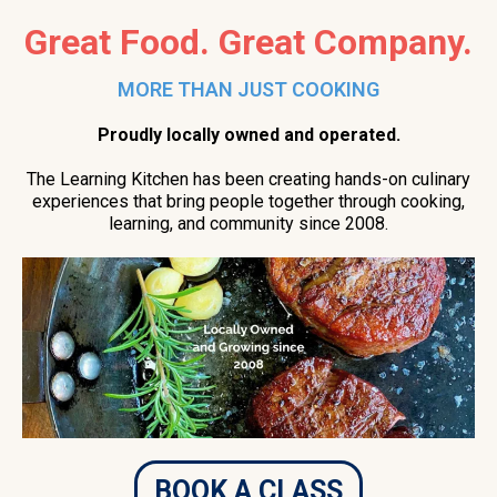
Great Food. Great Company.
MORE THAN JUST COOKING
Proudly locally owned and operated.
The Learning Kitchen has been creating hands-on culinary
experiences that bring people together through cooking,
learning, and community since 2008.
BOOK A CLASS