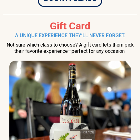
Gift Card
A UNIQUE EXPERIENCE THEY’LL NEVER FORGET.
Not sure which class to choose? A gift card lets them pick
their favorite experience—perfect for any occasion.