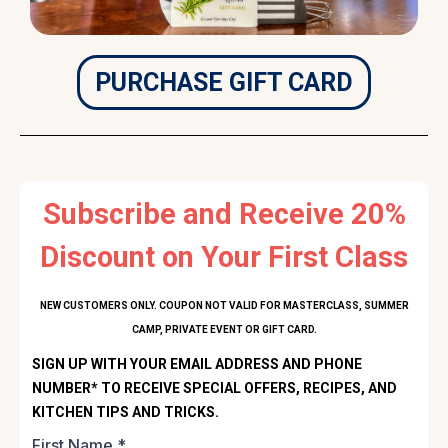
PURCHASE GIFT CARD
Subscribe and Receive 20%
Discount on Your First Class
NEW CUSTOMERS ONLY. COUPON NOT VALID FOR MASTERCLASS, SUMMER
CAMP, PRIVATE EVENT OR GIFT CARD.
SIGN UP WITH YOUR EMAIL ADDRESS AND PHONE
NUMBER* TO RECEIVE SPECIAL OFFERS, RECIPES, AND
KITCHEN TIPS AND TRICKS.
First Name
*