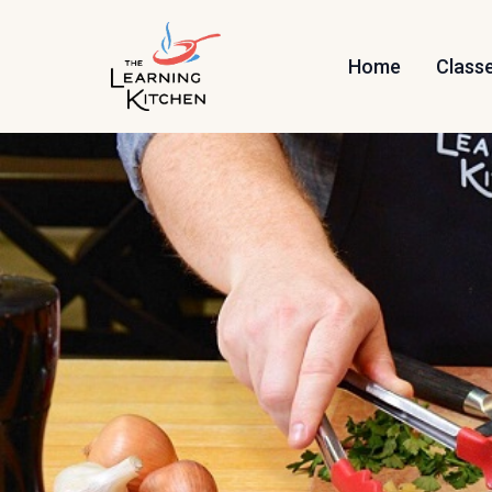
Home
Class