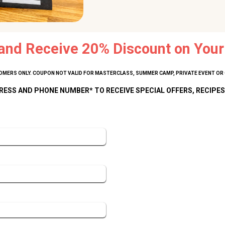
and Receive 20% Discount on Your 
MERS ONLY. COUPON NOT VALID FOR MASTERCLASS, SUMMER CAMP, PRIVATE EVENT OR 
RESS AND PHONE NUMBER* TO RECEIVE SPECIAL OFFERS, RECIPES