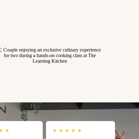
★
★
★
★
★
★
★
★
★