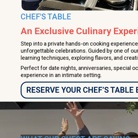
CHEF'S TABLE
An Exclusive Culinary Exper
Step into a private hands-on cooking experience
unforgettable celebrations. Guided by one of our
learning techniques, exploring flavors, and creat
Perfect for date nights, anniversaries, special o
experience in an intimate setting.
RESERVE YOUR CHEF’S TABLE