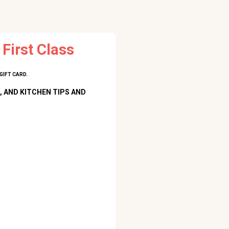
First Class
GIFT CARD.
, AND KITCHEN TIPS AND