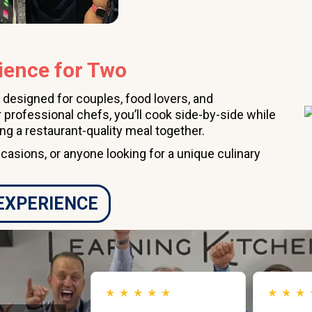
ience for Two
 designed for couples, food lovers, and
 professional chefs, you’ll cook side-by-side while
ing a restaurant-quality meal together.
ccasions, or anyone looking for a unique culinary
 EXPERIENCE
★
★
★
★
★
★
★
★