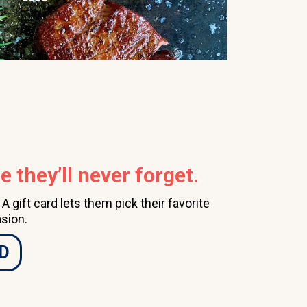
 they’ll never forget.
 gift card lets them pick their favorite
sion.
D