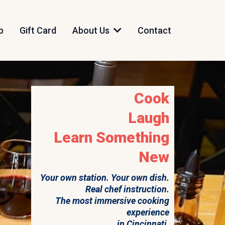
p
Gift Card
About Us
Contact
Cook
Laugh
Learn Something
New
Your own station. Your own dish.
Real chef instruction.
The most immersive cooking
experience
in Cincinnati.