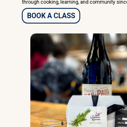
through cooking, learning, and community sinc
BOOK A CLASS