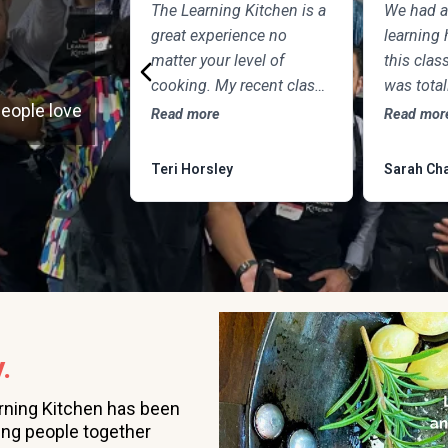
The Learning Kitchen is a
We had a
great experience no
learning 
matter your level of
this class
cooking. My recent class
was tota
people love
with Chef Tim focused on
the chef 
Read more
Read mor
Northern Italian cuisine
to teach
featuring Osso Buco and
question.
Teri Horsley
Sarah Cha
this delicious frozen
was DEL
dessert, made of
marscapone, honey, fresh
strawberries, chocolate,
pistachios and whipped
cream. Not only was the
meal fun to cook and
.
delicious to eat, but the
class was informative
rning Kitchen has been
and professional, and as
ing people together
someone who attends