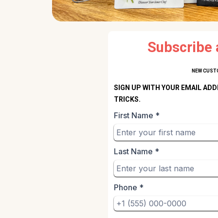
Subscribe 
NEW CUSTO
SIGN UP WITH YOUR EMAIL ADD
TRICKS.
First Name
*
Last Name
*
Phone
*