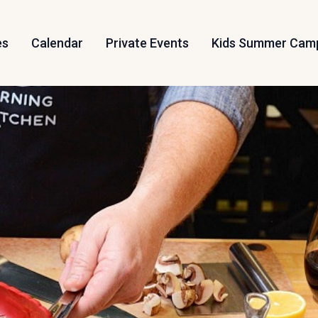
es
Calendar
Private Events
Kids Summer Cam