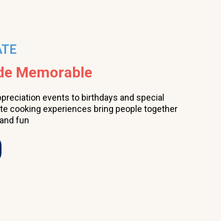
ATE
ade Memorable
ppreciation events to birthdays and special
ate cooking experiences bring people together
 and fun