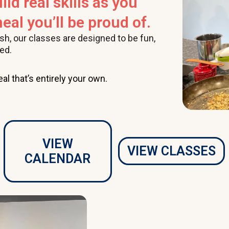
ild real skills as you
eal you’ll be proud of.
ish, our classes are designed to be fun,
ed.
al that’s entirely your own.
VIEW
VIEW CLASSES
CALENDAR