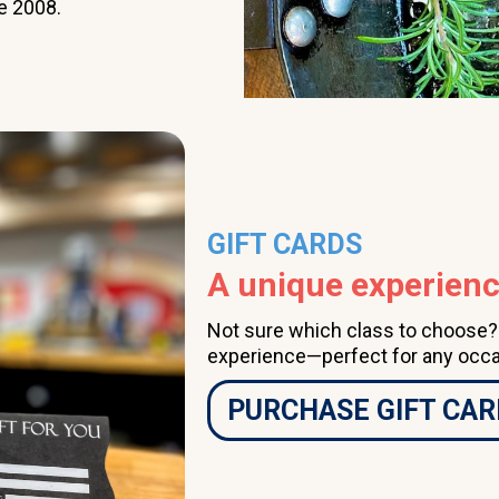
e 2008.
class a couple of times
per month, having done
so for several years, I
highly recommend The
Learning Kitchen.
GIFT CARDS
A unique experience
Not sure which class to choose? A
experience—perfect for any occa
PURCHASE GIFT CAR