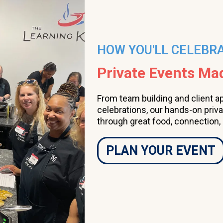
HOW YOU'LL CELEBR
Private Events M
From team building and client a
celebrations, our hands-on priv
through great food, connection,
PLAN YOUR EVENT