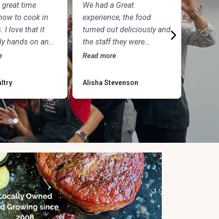
 great time
We had a Great
What an
how to cook in
experience, the food
experie
. I love that it
turned out deliciously and
night id
lly hands on and
the staff they were
was ph
was so excited
amazing. We’ll definitely
chefs an
e
Read more
Read mo
 and answer
return. It was a nice date
amazing
 Plus the food
night. and we’ll come
another 
ltry
Alisha Stevenson
Wesley 
IGHTFUL!!
back for kids cooking
with parents.