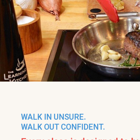
WALK IN UNSURE.
WALK OUT CONFIDENT.