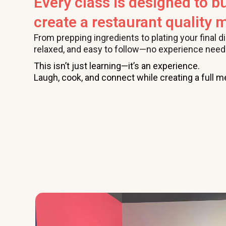
Every class is designed to bu
create a restaurant quality m
From prepping ingredients to plating your final d
relaxed, and easy to follow—no experience need
This isn’t just learning—it’s an experience.
Laugh, cook, and connect while creating a full me