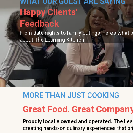
WHAT OUR GUEST ARE SAYING
Happy Clients’
Feedback
From date nights to family outings, here’s what 
about The Learning Kitchen.
MORE THAN JUST COOKING
Great Food. Great Company
Proudly locally owned and operated.
The Lea
creating hands-on culinary experiences that br