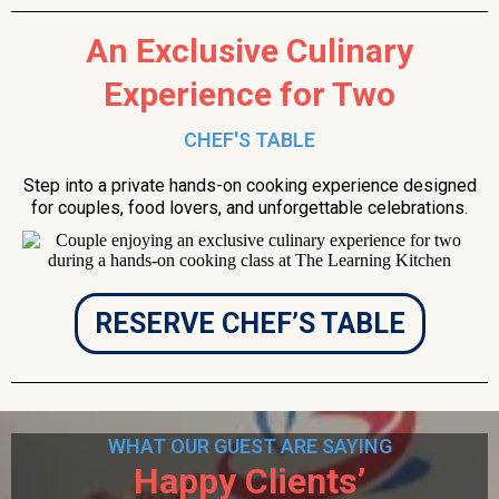
An Exclusive Culinary
Experience for Two
CHEF'S TABLE
Step into a private hands-on cooking experience designed
for couples, food lovers, and unforgettable celebrations.
RESERVE CHEF’S TABLE
WHAT OUR GUEST ARE SAYING
Happy Clients’