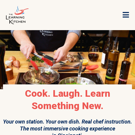
Cook. Laugh. Learn
Something New.
Your own station. Your own dish. Real chef instruction.
The most immersive cooking experience