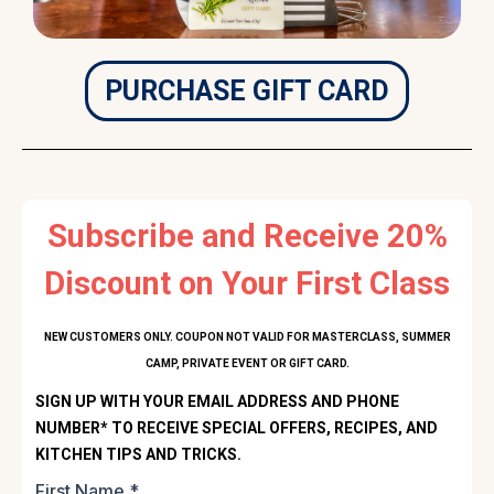
PURCHASE GIFT CARD
Subscribe and Receive 20%
Discount on Your First Class
NEW CUSTOMERS ONLY. COUPON NOT VALID FOR MASTERCLASS, SUMMER
CAMP, PRIVATE EVENT OR GIFT CARD.
SIGN UP WITH YOUR EMAIL ADDRESS AND PHONE
NUMBER* TO RECEIVE SPECIAL OFFERS, RECIPES, AND
KITCHEN TIPS AND TRICKS.
First Name
*