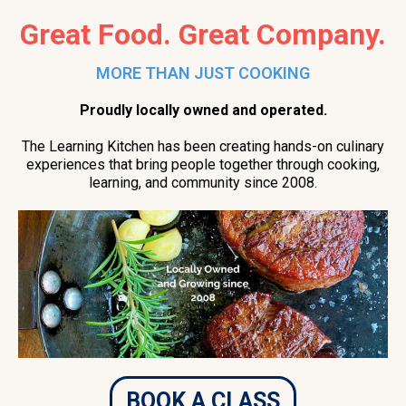
Great Food. Great Company.
MORE THAN JUST COOKING
Proudly locally owned and operated.
The Learning Kitchen has been creating hands-on culinary
experiences that bring people together through cooking,
learning, and community since 2008.
BOOK A CLASS