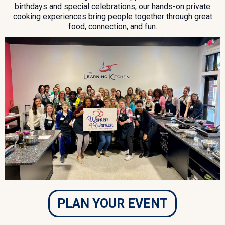
birthdays and special celebrations, our hands-on private
cooking experiences bring people together through great
food, connection, and fun.
PLAN YOUR EVENT