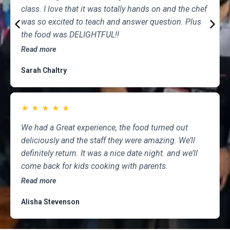
class. I love that it was totally hands on and the chef
was so excited to teach and answer question. Plus
the food was DELIGHTFUL!!
Read more
Sarah Chaltry
★
★
★
★
★
We had a Great experience, the food turned out
deliciously and the staff they were amazing. We’ll
definitely return. It was a nice date night. and we’ll
come back for kids cooking with parents.
Read more
Alisha Stevenson