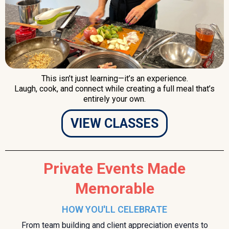
This isn’t just learning—it’s an experience.
Laugh, cook, and connect while creating a full meal that’s
entirely your own.
VIEW CLASSES
Private Events Made
Memorable
HOW YOU'LL CELEBRATE
From team building and client appreciation events to