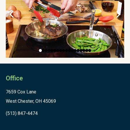
Office
7659 Cox Lane
West Chester, OH 45069
(513) 847-4474