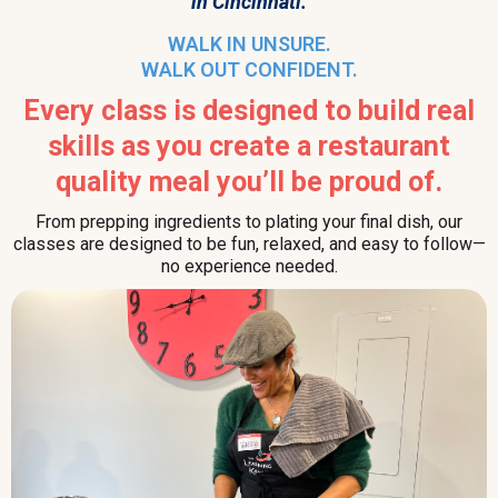
in Cincinnati.
WALK IN UNSURE.
WALK OUT CONFIDENT.
Every class is designed to build real
skills as you create a restaurant
quality meal you’ll be proud of.
From prepping ingredients to plating your final dish, our
classes are designed to be fun, relaxed, and easy to follow—
no experience needed.