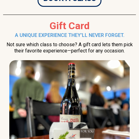
Gift Card
A UNIQUE EXPERIENCE THEY’LL NEVER FORGET.
Not sure which class to choose? A gift card lets them pick
their favorite experience—perfect for any occasion.