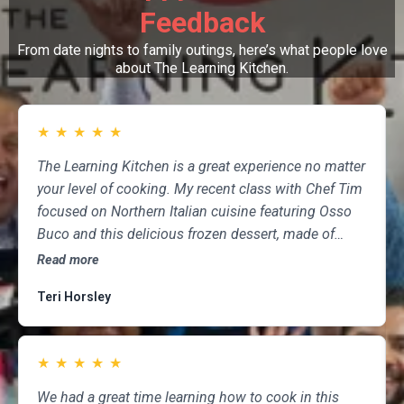
Feedback
From date nights to family outings, here’s what people love
about The Learning Kitchen.
★
★
★
★
★
The Learning Kitchen is a great experience no matter
your level of cooking. My recent class with Chef Tim
focused on Northern Italian cuisine featuring Osso
Buco and this delicious frozen dessert, made of
marscapone, honey, fresh strawberries, chocolate,
Read more
pistachios and whipped cream. Not only was the
Teri Horsley
meal fun to cook and delicious to eat, but the class
was informative and professional, and as someone
who attends class a couple of times per month,
★
★
★
★
★
having done so for several years, I highly
recommend The Learning Kitchen.
We had a great time learning how to cook in this