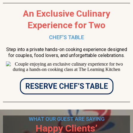
An Exclusive Culinary
Experience for Two
CHEF'S TABLE
Step into a private hands-on cooking experience designed
for couples, food lovers, and unforgettable celebrations.
RESERVE CHEF’S TABLE
WHAT OUR GUEST ARE SAYING
Happy Clients’