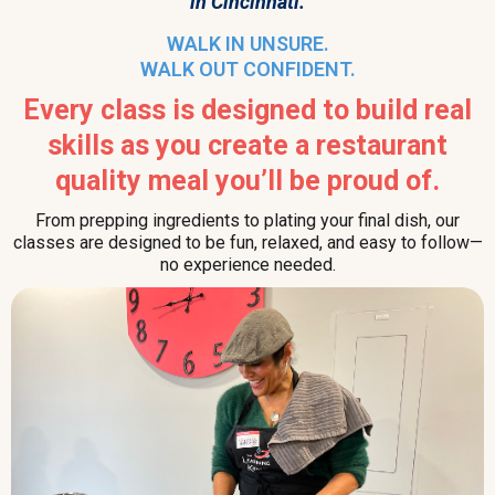
in Cincinnati.
WALK IN UNSURE.
WALK OUT CONFIDENT.
Every class is designed to build real
skills as you create a restaurant
quality meal you’ll be proud of.
From prepping ingredients to plating your final dish, our
classes are designed to be fun, relaxed, and easy to follow—
no experience needed.