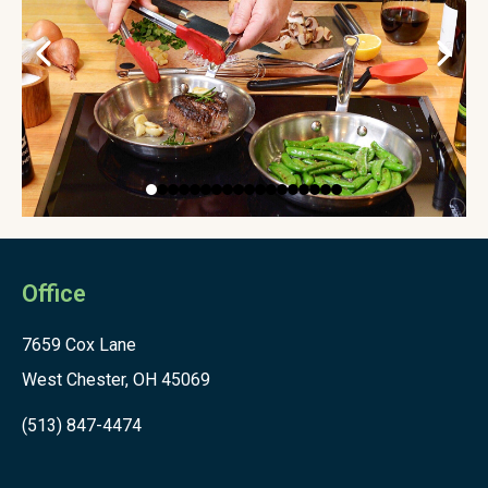
Office
7659 Cox Lane
West Chester, OH 45069
(513) 847-4474