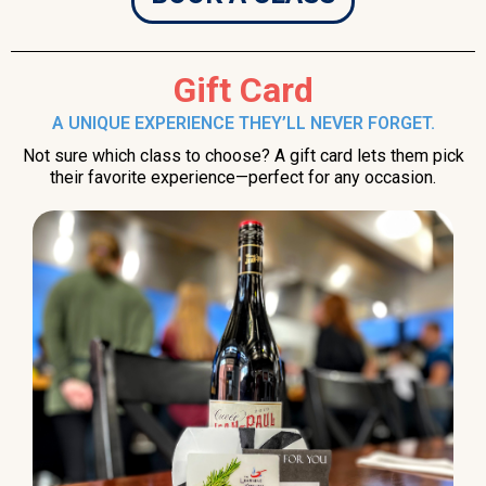
Gift Card
A UNIQUE EXPERIENCE THEY’LL NEVER FORGET.
Not sure which class to choose? A gift card lets them pick
their favorite experience—perfect for any occasion.