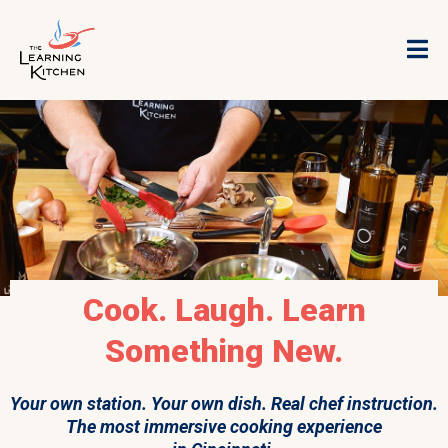
Cook. Laugh. Learn
Something New.
Your own station. Your own dish. Real chef instruction.
The most immersive cooking experience