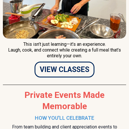
This isn’t just learning—it’s an experience.
Laugh, cook, and connect while creating a full meal that’s
entirely your own.
VIEW CLASSES
Private Events Made
Memorable
HOW YOU'LL CELEBRATE
From team building and client appreciation events to