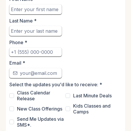
Last Name
*
Phone
*
Email
*
Select the updates you'd like to receive:
*
Class Calendar
Last Minute Deals
Release
Kids Classes and
New Class Offerings
Camps
Send Me Updates via
SMS*.