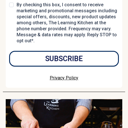
By checking this box, I consent to receive
marketing and promotional messages including
special offers, discounts, new product updates
among others, The Learning Kitchen at the
phone number provided. Frequency may vary.
Message & data rates may apply. Reply STOP to
opt out*.
SUBSCRIBE
Privacy Policy