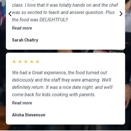
class. I love that it was totally hands on and the chef
was so excited to teach and answer question. Plus
the food was DELIGHTFUL!!
Read more
Sarah Chaltry
★
★
★
★
★
We had a Great experience, the food turned out
deliciously and the staff they were amazing. We’ll
definitely return. It was a nice date night. and we’ll
come back for kids cooking with parents.
Read more
Alisha Stevenson