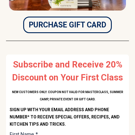
PURCHASE GIFT CARD
Subscribe and Receive 20%
Discount on Your First Class
NEW CUSTOMERS ONLY. COUPON NOT VALID FOR MASTERCLASS, SUMMER
CAMP, PRIVATE EVENT OR GIFT CARD.
SIGN UP WITH YOUR EMAIL ADDRESS AND PHONE
NUMBER* TO RECEIVE SPECIAL OFFERS, RECIPES, AND
KITCHEN TIPS AND TRICKS.
First Name
*