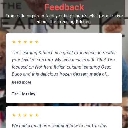
Feedback
From date nights to family outings, here’s what people love
about The Learning Kitchen.
★
★
★
★
★
The Learning Kitchen is a great experience no matter
your level of cooking. My recent class with Chef Tim
focused on Northern Italian cuisine featuring Osso
Buco and this delicious frozen dessert, made of
marscapone, honey, fresh strawberries, chocolate,
Read more
pistachios and whipped cream. Not only was the
Teri Horsley
meal fun to cook and delicious to eat, but the class
was informative and professional, and as someone
who attends class a couple of times per month,
★
★
★
★
★
having done so for several years, I highly
recommend The Learning Kitchen.
We had a great time learning how to cook in this