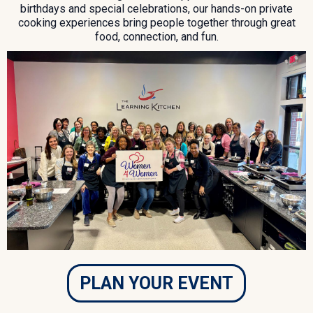
birthdays and special celebrations, our hands-on private
cooking experiences bring people together through great
food, connection, and fun.
PLAN YOUR EVENT