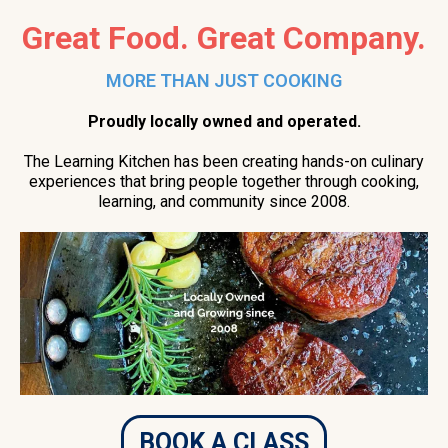
Great Food. Great Company.
MORE THAN JUST COOKING
Proudly locally owned and operated.
The Learning Kitchen has been creating hands-on culinary
experiences that bring people together through cooking,
learning, and community since 2008.
BOOK A CLASS