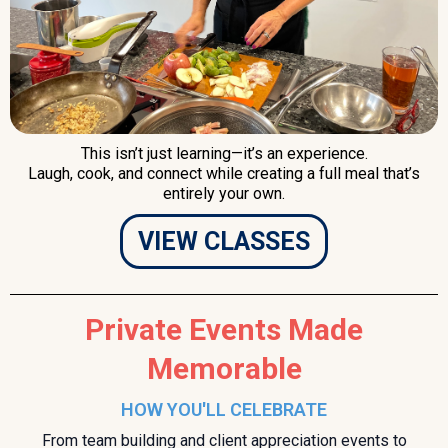
This isn’t just learning—it’s an experience.
Laugh, cook, and connect while creating a full meal that’s
entirely your own.
VIEW CLASSES
Private Events Made
Memorable
HOW YOU'LL CELEBRATE
From team building and client appreciation events to