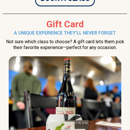
Gift Card
A UNIQUE EXPERIENCE THEY’LL NEVER FORGET.
Not sure which class to choose? A gift card lets them pick
their favorite experience—perfect for any occasion.