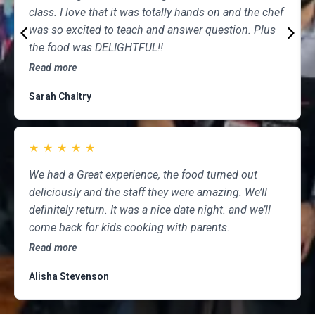
class. I love that it was totally hands on and the chef
was so excited to teach and answer question. Plus
the food was DELIGHTFUL!!
Read more
Sarah Chaltry
★
★
★
★
★
We had a Great experience, the food turned out
deliciously and the staff they were amazing. We’ll
definitely return. It was a nice date night. and we’ll
come back for kids cooking with parents.
Read more
Alisha Stevenson