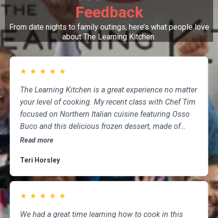
Feedback
From date nights to family outings, here’s what people love
about The Learning Kitchen.
★
★
★
★
★
The Learning Kitchen is a great experience no matter
your level of cooking. My recent class with Chef Tim
focused on Northern Italian cuisine featuring Osso
Buco and this delicious frozen dessert, made of
marscapone, honey, fresh strawberries, chocolate,
Read more
pistachios and whipped cream. Not only was the
Teri Horsley
meal fun to cook and delicious to eat, but the class
was informative and professional, and as someone
who attends class a couple of times per month,
★
★
★
★
★
having done so for several years, I highly
recommend The Learning Kitchen.
We had a great time learning how to cook in this