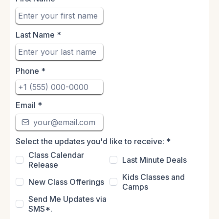
Last Name
*
Phone
*
Email
*
Select the updates you'd like to receive:
*
Class Calendar
Last Minute Deals
Release
Kids Classes and
New Class Offerings
Camps
Send Me Updates via
SMS*.