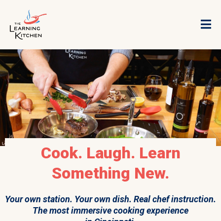
Cook. Laugh. Learn
Something New.
Your own station. Your own dish. Real chef instruction.
The most immersive cooking experience