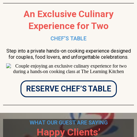
An Exclusive Culinary
Experience for Two
CHEF'S TABLE
Step into a private hands-on cooking experience designed
for couples, food lovers, and unforgettable celebrations.
RESERVE CHEF’S TABLE
WHAT OUR GUEST ARE SAYING
Happy Clients’