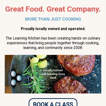
Great Food. Great Company.
MORE THAN JUST COOKING
Proudly locally owned and operated.
The Learning Kitchen has been creating hands-on culinary
experiences that bring people together through cooking,
learning, and community since 2008.
BOOK A CLASS