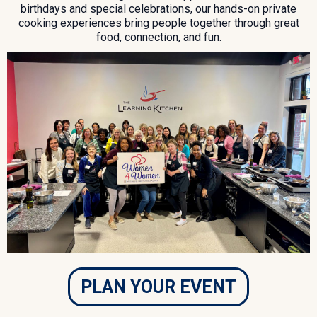
birthdays and special celebrations, our hands-on private
cooking experiences bring people together through great
food, connection, and fun.
PLAN YOUR EVENT