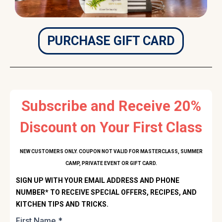
PURCHASE GIFT CARD
Subscribe and Receive 20%
Discount on Your First Class
NEW CUSTOMERS ONLY. COUPON NOT VALID FOR MASTERCLASS, SUMMER
CAMP, PRIVATE EVENT OR GIFT CARD.
SIGN UP WITH YOUR EMAIL ADDRESS AND PHONE
NUMBER* TO RECEIVE SPECIAL OFFERS, RECIPES, AND
KITCHEN TIPS AND TRICKS.
First Name
*