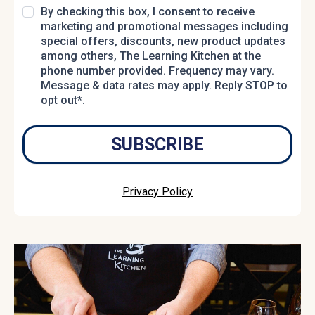
By checking this box, I consent to receive
marketing and promotional messages including
special offers, discounts, new product updates
among others, The Learning Kitchen at the
phone number provided. Frequency may vary.
Message & data rates may apply. Reply STOP to
opt out*.
SUBSCRIBE
Privacy Policy