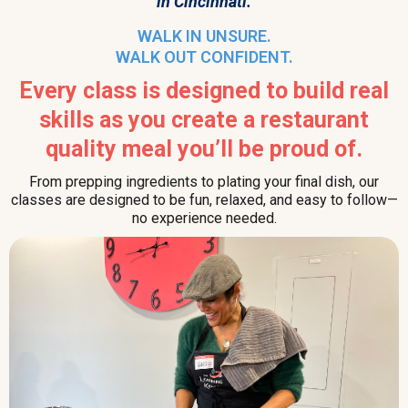
in Cincinnati.
WALK IN UNSURE.
WALK OUT CONFIDENT.
Every class is designed to build real
skills as you create a restaurant
quality meal you’ll be proud of.
From prepping ingredients to plating your final dish, our
classes are designed to be fun, relaxed, and easy to follow—
no experience needed.