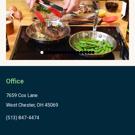
Office
7659 Cox Lane
West Chester, OH 45069
(513) 847-4474