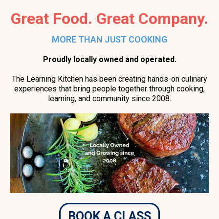
Great Food. Great Company.
MORE THAN JUST COOKING
Proudly locally owned and operated.
The Learning Kitchen has been creating hands-on culinary
experiences that bring people together through cooking,
learning, and community since 2008.
BOOK A CLASS