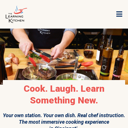
Cook. Laugh. Learn
Something New.
Your own station. Your own dish. Real chef instruction.
The most immersive cooking experience