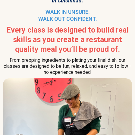
in Cincinnati.
WALK IN UNSURE.
WALK OUT CONFIDENT.
Every class is designed to build real
skills as you create a restaurant
quality meal you’ll be proud of.
From prepping ingredients to plating your final dish, our
classes are designed to be fun, relaxed, and easy to follow—
no experience needed.