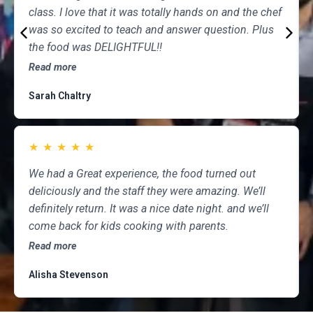
class. I love that it was totally hands on and the chef
was so excited to teach and answer question. Plus
the food was DELIGHTFUL!!
Read more
Sarah Chaltry
★
★
★
★
★
We had a Great experience, the food turned out
deliciously and the staff they were amazing. We’ll
definitely return. It was a nice date night. and we’ll
come back for kids cooking with parents.
Read more
Alisha Stevenson