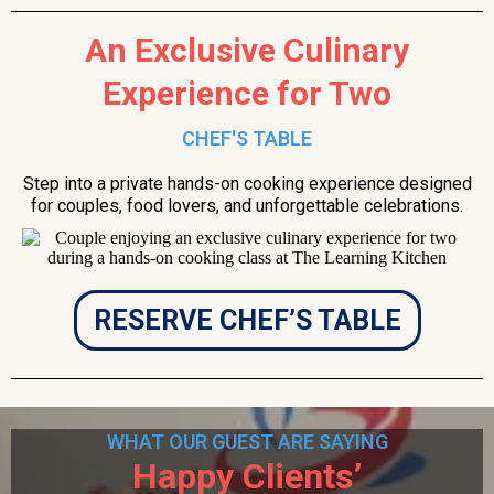
An Exclusive Culinary
Experience for Two
CHEF'S TABLE
Step into a private hands-on cooking experience designed
for couples, food lovers, and unforgettable celebrations.
RESERVE CHEF’S TABLE
WHAT OUR GUEST ARE SAYING
Happy Clients’