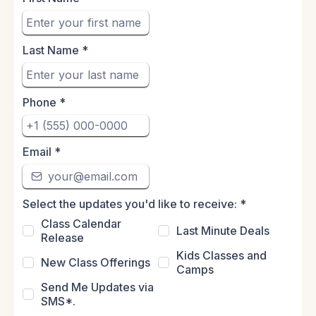
Last Name
*
Phone
*
Email
*
Select the updates you'd like to receive:
*
Class Calendar
Last Minute Deals
Release
Kids Classes and
New Class Offerings
Camps
Send Me Updates via
SMS*.