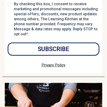
By checking this box, I consent to receive
marketing and promotional messages including
special offers, discounts, new product updates
among others, The Learning Kitchen at the
phone number provided. Frequency may vary.
Message & data rates may apply. Reply STOP to
opt out*.
SUBSCRIBE
Privacy Policy