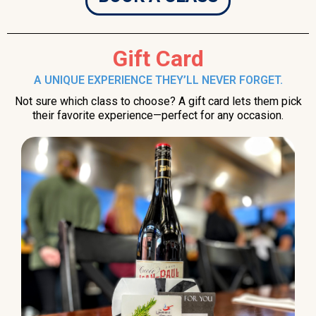
Gift Card
A UNIQUE EXPERIENCE THEY’LL NEVER FORGET.
Not sure which class to choose? A gift card lets them pick
their favorite experience—perfect for any occasion.