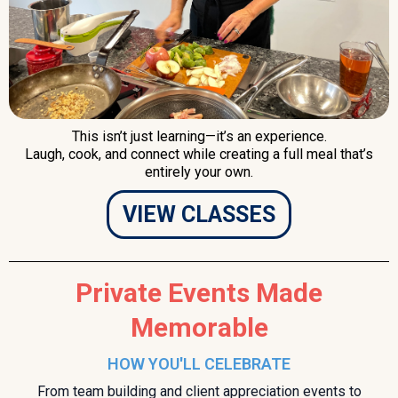
This isn’t just learning—it’s an experience.
Laugh, cook, and connect while creating a full meal that’s
entirely your own.
VIEW CLASSES
Private Events Made
Memorable
HOW YOU'LL CELEBRATE
From team building and client appreciation events to