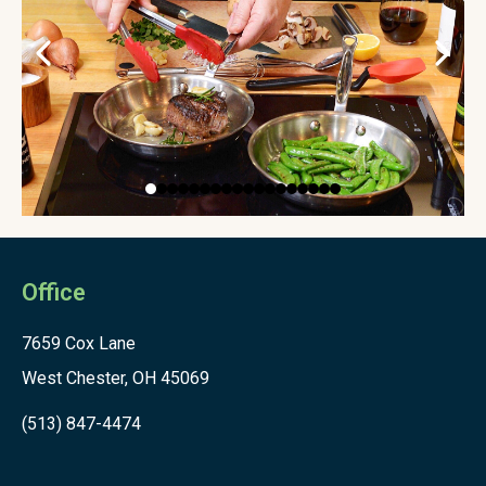
Office
7659 Cox Lane
West Chester, OH 45069
(513) 847-4474