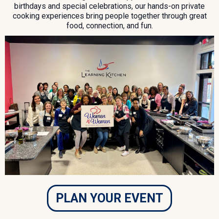
birthdays and special celebrations, our hands-on private
cooking experiences bring people together through great
food, connection, and fun.
PLAN YOUR EVENT