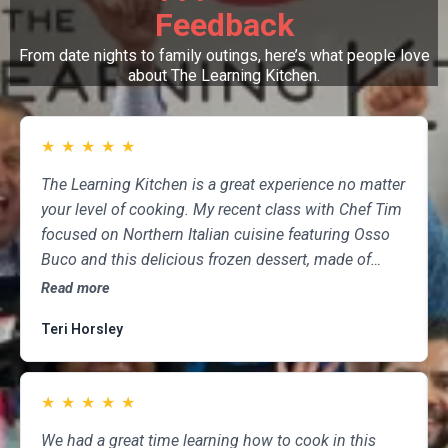
Feedback
From date nights to family outings, here’s what people love
about The Learning Kitchen.
★
★
★
★
★
The Learning Kitchen is a great experience no matter
your level of cooking. My recent class with Chef Tim
focused on Northern Italian cuisine featuring Osso
Buco and this delicious frozen dessert, made of
marscapone, honey, fresh strawberries, chocolate,
Read more
pistachios and whipped cream. Not only was the
Teri Horsley
meal fun to cook and delicious to eat, but the class
was informative and professional, and as someone
who attends class a couple of times per month,
★
★
★
★
★
having done so for several years, I highly
recommend The Learning Kitchen.
We had a great time learning how to cook in this