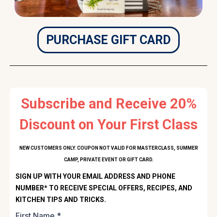
PURCHASE GIFT CARD
Subscribe and Receive 20%
Discount on Your First Class
NEW CUSTOMERS ONLY. COUPON NOT VALID FOR MASTERCLASS, SUMMER
CAMP, PRIVATE EVENT OR GIFT CARD.
SIGN UP WITH YOUR EMAIL ADDRESS AND PHONE
NUMBER* TO RECEIVE SPECIAL OFFERS, RECIPES, AND
KITCHEN TIPS AND TRICKS.
First Name
*