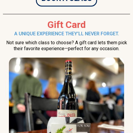
Gift Card
A UNIQUE EXPERIENCE THEY’LL NEVER FORGET.
Not sure which class to choose? A gift card lets them pick
their favorite experience—perfect for any occasion.