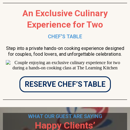
An Exclusive Culinary
Experience for Two
CHEF'S TABLE
Step into a private hands-on cooking experience designed
for couples, food lovers, and unforgettable celebrations.
RESERVE CHEF’S TABLE
WHAT OUR GUEST ARE SAYING
Happy Clients’