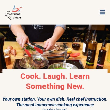
Cook. Laugh. Learn
Something New.
Your own station. Your own dish. Real chef instruction.
The most immersive cooking experience