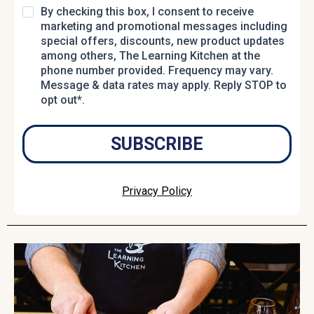
By checking this box, I consent to receive
marketing and promotional messages including
special offers, discounts, new product updates
among others, The Learning Kitchen at the
phone number provided. Frequency may vary.
Message & data rates may apply. Reply STOP to
opt out*.
SUBSCRIBE
Privacy Policy