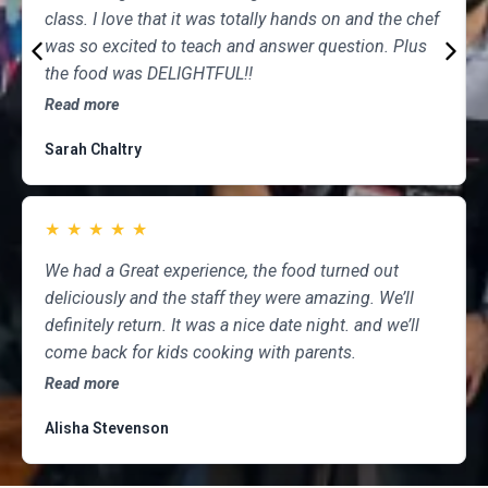
class. I love that it was totally hands on and the chef
was so excited to teach and answer question. Plus
the food was DELIGHTFUL!!
Read more
Sarah Chaltry
★
★
★
★
★
We had a Great experience, the food turned out
deliciously and the staff they were amazing. We’ll
definitely return. It was a nice date night. and we’ll
come back for kids cooking with parents.
Read more
Alisha Stevenson