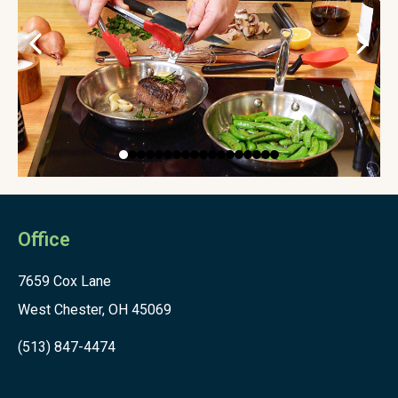
Office
7659 Cox Lane
West Chester, OH 45069
(513) 847-4474