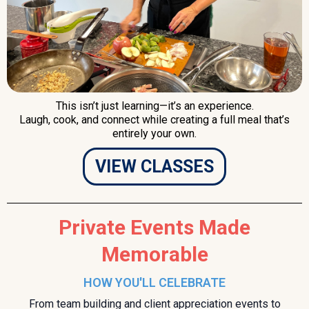
This isn’t just learning—it’s an experience.
Laugh, cook, and connect while creating a full meal that’s
entirely your own.
VIEW CLASSES
Private Events Made
Memorable
HOW YOU'LL CELEBRATE
From team building and client appreciation events to