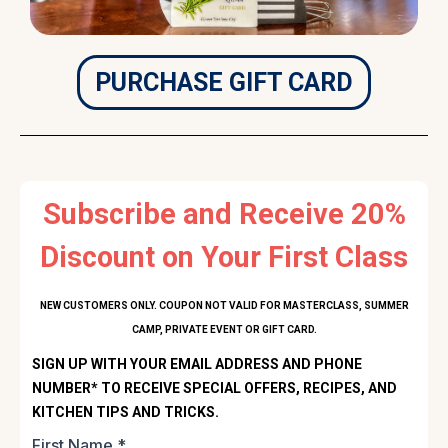
PURCHASE GIFT CARD
Subscribe and Receive 20%
Discount on Your First Class
NEW CUSTOMERS ONLY. COUPON NOT VALID FOR MASTERCLASS, SUMMER
CAMP, PRIVATE EVENT OR GIFT CARD.
SIGN UP WITH YOUR EMAIL ADDRESS AND PHONE
NUMBER* TO RECEIVE SPECIAL OFFERS, RECIPES, AND
KITCHEN TIPS AND TRICKS.
First Name
*