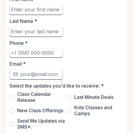
Last Name
*
Phone
*
Email
*
Select the updates you'd like to receive:
*
Class Calendar
Last Minute Deals
Release
Kids Classes and
New Class Offerings
Camps
Send Me Updates via
SMS*.