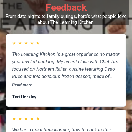
Feedback
From date nights to family outings, here’s what people love
about The Learning Kitchen.
★
★
★
★
★
The Learning Kitchen is a great experience no matter
your level of cooking. My recent class with Chef Tim
focused on Northern Italian cuisine featuring Osso
Buco and this delicious frozen dessert, made of
marscapone, honey, fresh strawberries, chocolate,
Read more
pistachios and whipped cream. Not only was the
Teri Horsley
meal fun to cook and delicious to eat, but the class
was informative and professional, and as someone
who attends class a couple of times per month,
★
★
★
★
★
having done so for several years, I highly
recommend The Learning Kitchen.
We had a great time learning how to cook in this