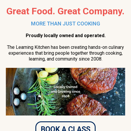
Great Food. Great Company.
MORE THAN JUST COOKING
Proudly locally owned and operated.
The Learning Kitchen has been creating hands-on culinary
experiences that bring people together through cooking,
learning, and community since 2008.
BOOK A CLASS