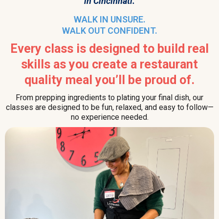
in Cincinnati.
WALK IN UNSURE.
WALK OUT CONFIDENT.
Every class is designed to build real
skills as you create a restaurant
quality meal you’ll be proud of.
From prepping ingredients to plating your final dish, our
classes are designed to be fun, relaxed, and easy to follow—
no experience needed.