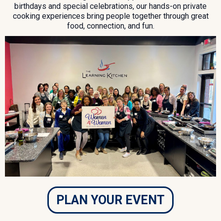
birthdays and special celebrations, our hands-on private
cooking experiences bring people together through great
food, connection, and fun.
PLAN YOUR EVENT