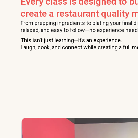
Every class is designed to bu
create a restaurant quality m
From prepping ingredients to plating your final d
relaxed, and easy to follow—no experience need
This isn’t just learning—it’s an experience.
Laugh, cook, and connect while creating a full me