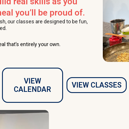
ild real skills as you
eal you’ll be proud of.
ish, our classes are designed to be fun,
ed.
al that’s entirely your own.
VIEW
VIEW CLASSES
CALENDAR