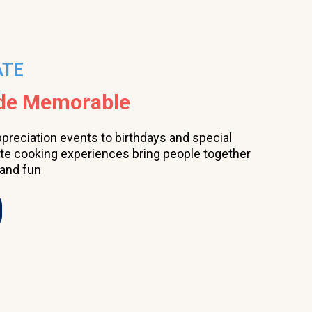
ATE
ade Memorable
ppreciation events to birthdays and special
ate cooking experiences bring people together
 and fun