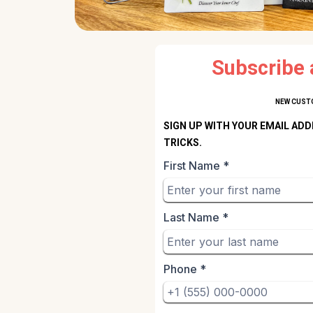
Subscribe 
NEW CUSTO
SIGN UP WITH YOUR EMAIL ADD
TRICKS.
First Name
*
Last Name
*
Phone
*