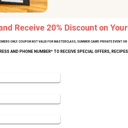
and Receive 20% Discount on Your 
MERS ONLY. COUPON NOT VALID FOR MASTERCLASS, SUMMER CAMP, PRIVATE EVENT OR 
RESS AND PHONE NUMBER* TO RECEIVE SPECIAL OFFERS, RECIPES