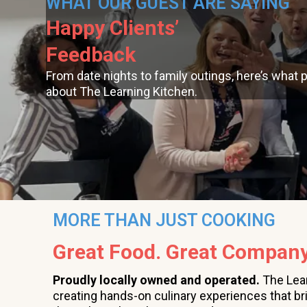
WHAT OUR GUEST ARE SAYING
Happy Clients’
Feedback
From date nights to family outings, here’s what 
about The Learning Kitchen.
MORE THAN JUST COOKING
Great Food. Great Company
Proudly locally owned and operated.
The Lea
creating hands-on culinary experiences that br