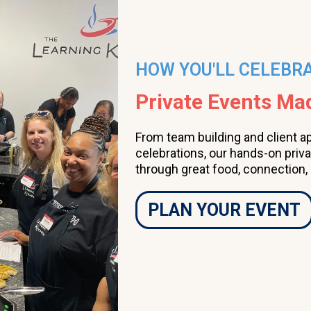
HOW YOU'LL CELEBR
Private Events M
From team building and client a
celebrations, our hands-on priv
through great food, connection,
PLAN YOUR EVENT