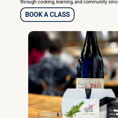
through cooking, learning, and community sinc
BOOK A CLASS