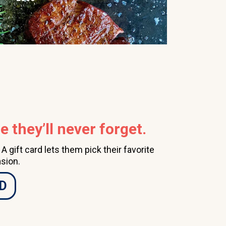
 they’ll never forget.
 gift card lets them pick their favorite
sion.
D