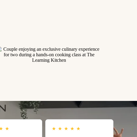
★
★
★
★
★
★
★
★
★