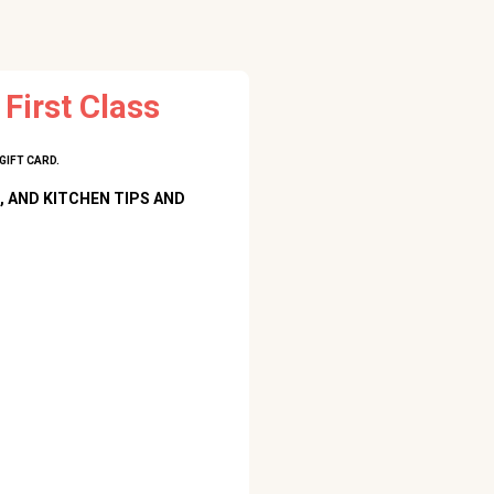
First Class
GIFT CARD.
, AND KITCHEN TIPS AND