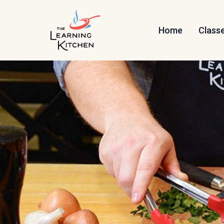
Home
Class