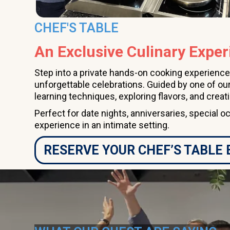
CHEF'S TABLE
An Exclusive Culinary Exper
Step into a private hands-on cooking experience
unforgettable celebrations. Guided by one of our
learning techniques, exploring flavors, and creat
Perfect for date nights, anniversaries, special o
experience in an intimate setting.
RESERVE YOUR CHEF’S TABLE