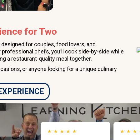
ience for Two
 designed for couples, food lovers, and
 professional chefs, you’ll cook side-by-side while
ing a restaurant-quality meal together.
ccasions, or anyone looking for a unique culinary
 EXPERIENCE
★
★
★
★
★
★
★
★