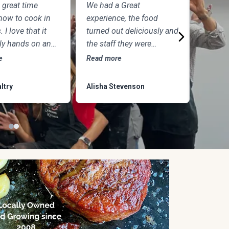
 great time
We had a Great
What an
how to cook in
experience, the food
experie
. I love that it
turned out deliciously and
night id
lly hands on and
the staff they were
was ph
was so excited
amazing. We’ll definitely
chefs an
e
Read more
Read mo
 and answer
return. It was a nice date
amazing
 Plus the food
night. and we’ll come
another 
ltry
Alisha Stevenson
Wesley 
IGHTFUL!!
back for kids cooking
with parents.