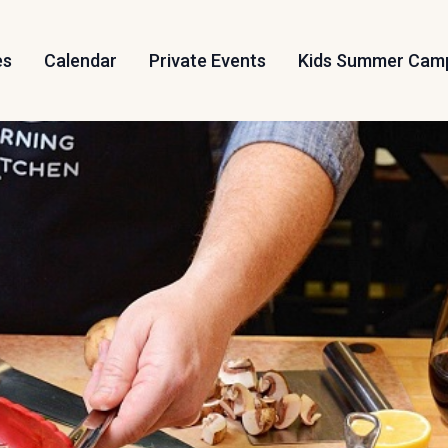
es
Calendar
Private Events
Kids Summer Cam