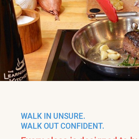
WALK IN UNSURE.
WALK OUT CONFIDENT.