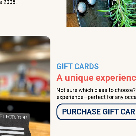
e 2008.
class a couple of times
per month, having done
so for several years, I
highly recommend The
Learning Kitchen.
GIFT CARDS
A unique experience
Not sure which class to choose? A
experience—perfect for any occa
PURCHASE GIFT CAR