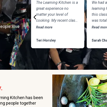
The Learning Kitchen is a
We had a
great experience no
learning 
matter your level of
this class
cooking. My recent class
was tota
people love
with Chef Tim focused on
the chef 
Read more
Read mor
Northern Italian cuisine
to teach
featuring Osso Buco and
question.
Teri Horsley
Sarah Cha
this delicious frozen
was DEL
dessert, made of
marscapone, honey, fresh
strawberries, chocolate,
pistachios and whipped
cream. Not only was the
meal fun to cook and
.
delicious to eat, but the
class was informative
rning Kitchen has been
and professional, and as
ing people together
someone who attends