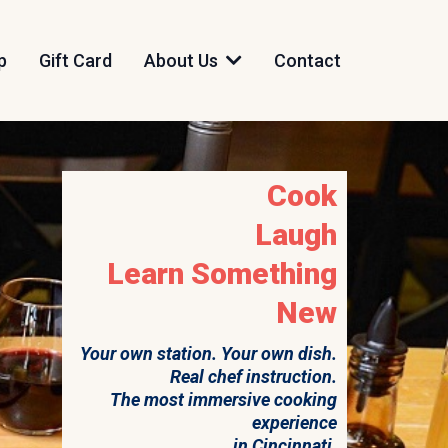
p
Gift Card
About Us
Contact
Cook
Laugh
Learn Something
New
Your own station. Your own dish.
Real chef instruction.
The most immersive cooking
experience
in Cincinnati.