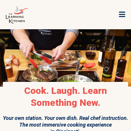
Cook. Laugh. Learn
Something New.
Your own station. Your own dish. Real chef instruction.
The most immersive cooking experience