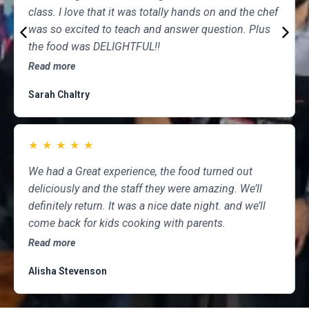
class. I love that it was totally hands on and the chef
was so excited to teach and answer question. Plus
the food was DELIGHTFUL!!
Read more
Sarah Chaltry
★
★
★
★
★
We had a Great experience, the food turned out
deliciously and the staff they were amazing. We’ll
definitely return. It was a nice date night. and we’ll
come back for kids cooking with parents.
Read more
Alisha Stevenson