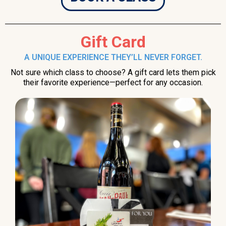
Gift Card
A UNIQUE EXPERIENCE THEY’LL NEVER FORGET.
Not sure which class to choose? A gift card lets them pick
their favorite experience—perfect for any occasion.