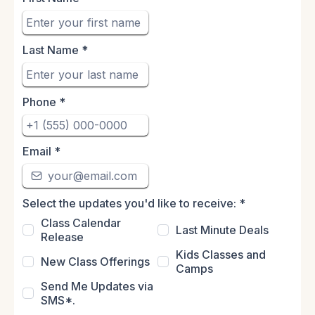
Last Name
*
Phone
*
Email
*
Select the updates you'd like to receive:
*
Class Calendar
Last Minute Deals
Release
Kids Classes and
New Class Offerings
Camps
Send Me Updates via
SMS*.