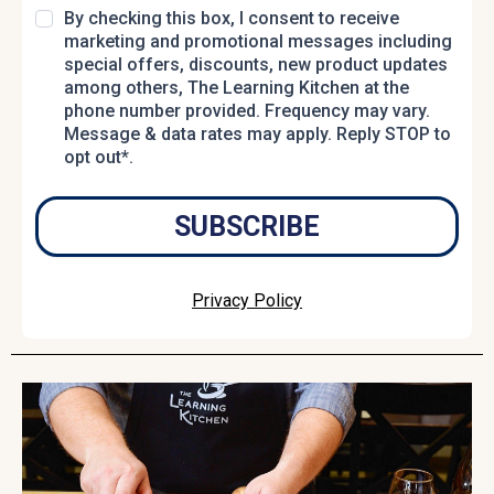
By checking this box, I consent to receive
marketing and promotional messages including
special offers, discounts, new product updates
among others, The Learning Kitchen at the
phone number provided. Frequency may vary.
Message & data rates may apply. Reply STOP to
opt out*.
SUBSCRIBE
Privacy Policy