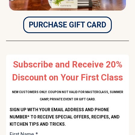
PURCHASE GIFT CARD
Subscribe and Receive 20%
Discount on Your First Class
NEW CUSTOMERS ONLY. COUPON NOT VALID FOR MASTERCLASS, SUMMER
CAMP, PRIVATE EVENT OR GIFT CARD.
SIGN UP WITH YOUR EMAIL ADDRESS AND PHONE
NUMBER* TO RECEIVE SPECIAL OFFERS, RECIPES, AND
KITCHEN TIPS AND TRICKS.
First Name
*