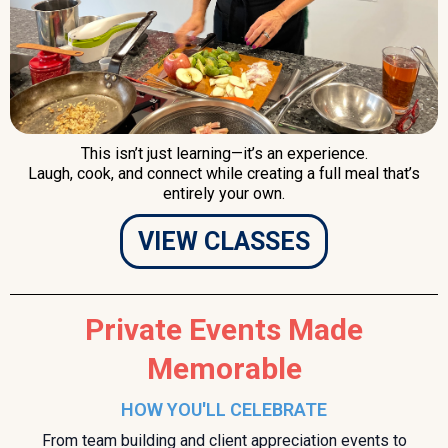
This isn’t just learning—it’s an experience.
Laugh, cook, and connect while creating a full meal that’s
entirely your own.
VIEW CLASSES
Private Events Made
Memorable
HOW YOU'LL CELEBRATE
From team building and client appreciation events to