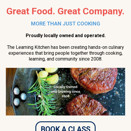
Great Food. Great Company.
MORE THAN JUST COOKING
Proudly locally owned and operated.
The Learning Kitchen has been creating hands-on culinary
experiences that bring people together through cooking,
learning, and community since 2008.
BOOK A CLASS