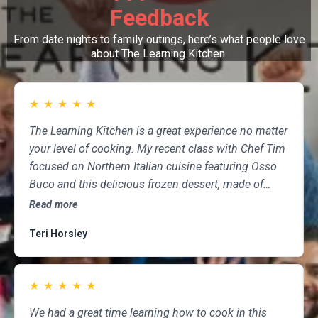
Feedback
From date nights to family outings, here’s what people love
about The Learning Kitchen.
★
★
★
★
★
The Learning Kitchen is a great experience no matter
your level of cooking. My recent class with Chef Tim
focused on Northern Italian cuisine featuring Osso
Buco and this delicious frozen dessert, made of
marscapone, honey, fresh strawberries, chocolate,
Read more
pistachios and whipped cream. Not only was the
Teri Horsley
meal fun to cook and delicious to eat, but the class
was informative and professional, and as someone
who attends class a couple of times per month,
★
★
★
★
★
having done so for several years, I highly
recommend The Learning Kitchen.
We had a great time learning how to cook in this