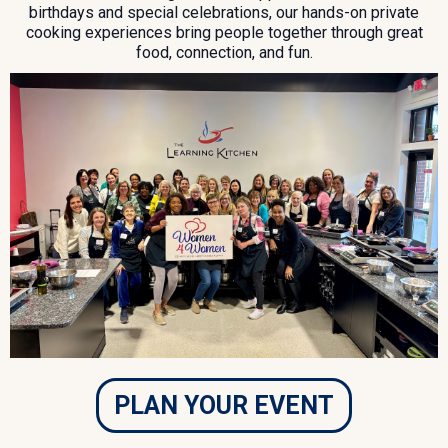
birthdays and special celebrations, our hands-on private
cooking experiences bring people together through great
food, connection, and fun.
PLAN YOUR EVENT