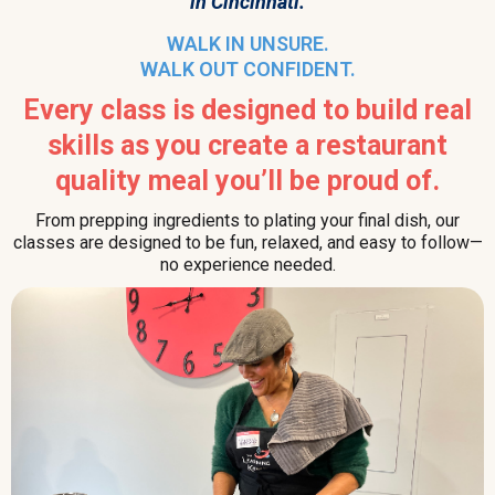
in Cincinnati.
WALK IN UNSURE.
WALK OUT CONFIDENT.
Every class is designed to build real
skills as you create a restaurant
quality meal you’ll be proud of.
From prepping ingredients to plating your final dish, our
classes are designed to be fun, relaxed, and easy to follow—
no experience needed.