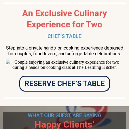
An Exclusive Culinary
Experience for Two
CHEF'S TABLE
Step into a private hands-on cooking experience designed
for couples, food lovers, and unforgettable celebrations.
RESERVE CHEF’S TABLE
WHAT OUR GUEST ARE SAYING
Happy Clients’