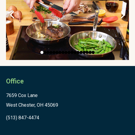
Office
7659 Cox Lane
West Chester, OH 45069
(513) 847-4474