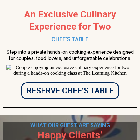
An Exclusive Culinary
Experience for Two
CHEF'S TABLE
Step into a private hands-on cooking experience designed
for couples, food lovers, and unforgettable celebrations.
RESERVE CHEF’S TABLE
WHAT OUR GUEST ARE SAYING
Happy Clients’