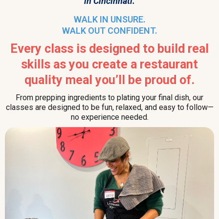
in Cincinnati.
WALK IN UNSURE.
WALK OUT CONFIDENT.
Every class is designed to build real
skills as you create a restaurant
quality meal you’ll be proud of.
From prepping ingredients to plating your final dish, our
classes are designed to be fun, relaxed, and easy to follow—
no experience needed.