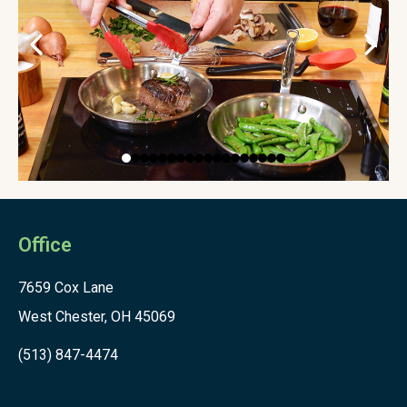
Office
7659 Cox Lane
West Chester, OH 45069
(513) 847-4474