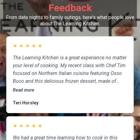
Feedback
From date nights to family outings, here’s what people love
about The Learning Kitchen.
★
★
★
★
★
The Learning Kitchen is a great experience no matter
your level of cooking. My recent class with Chef Tim
focused on Northern Italian cuisine featuring Osso
Buco and this delicious frozen dessert, made of
marscapone, honey, fresh strawberries, chocolate,
Read more
pistachios and whipped cream. Not only was the
Teri Horsley
meal fun to cook and delicious to eat, but the class
was informative and professional, and as someone
who attends class a couple of times per month,
★
★
★
★
★
having done so for several years, I highly
recommend The Learning Kitchen.
We had a great time learning how to cook in this