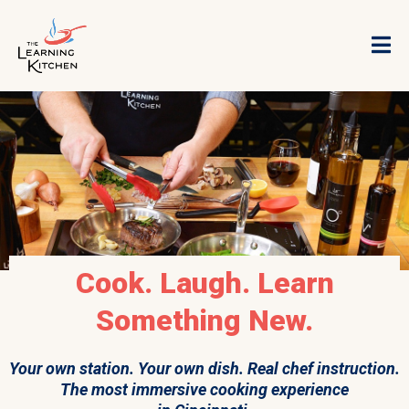
Cook. Laugh. Learn
Something New.
Your own station. Your own dish. Real chef instruction.
The most immersive cooking experience