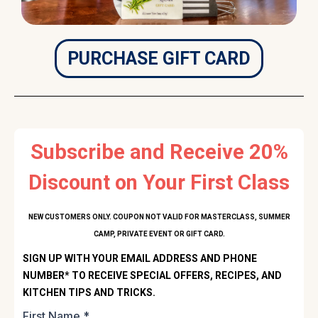
PURCHASE GIFT CARD
Subscribe and Receive 20%
Discount on Your First Class
NEW CUSTOMERS ONLY. COUPON NOT VALID FOR MASTERCLASS, SUMMER
CAMP, PRIVATE EVENT OR GIFT CARD.
SIGN UP WITH YOUR EMAIL ADDRESS AND PHONE
NUMBER* TO RECEIVE SPECIAL OFFERS, RECIPES, AND
KITCHEN TIPS AND TRICKS.
First Name
*