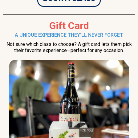
Gift Card
A UNIQUE EXPERIENCE THEY’LL NEVER FORGET.
Not sure which class to choose? A gift card lets them pick
their favorite experience—perfect for any occasion.