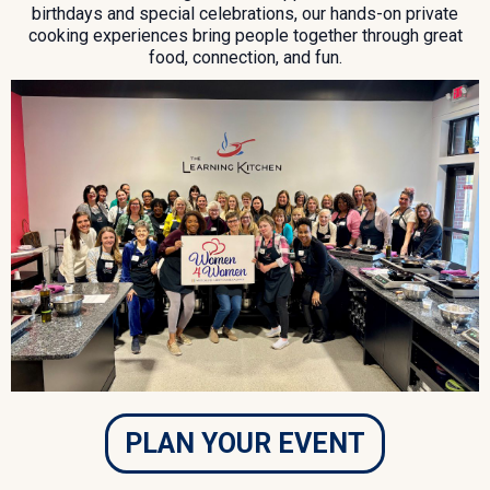
birthdays and special celebrations, our hands-on private
cooking experiences bring people together through great
food, connection, and fun.
PLAN YOUR EVENT