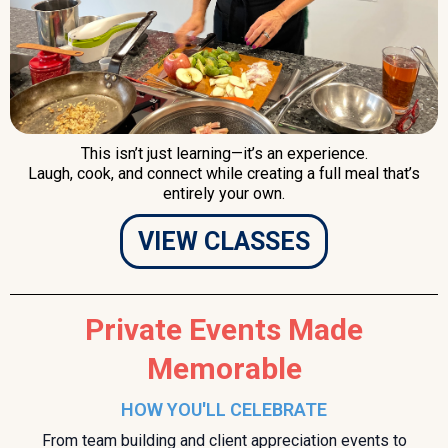
This isn’t just learning—it’s an experience.
Laugh, cook, and connect while creating a full meal that’s
entirely your own.
VIEW CLASSES
Private Events Made
Memorable
HOW YOU'LL CELEBRATE
From team building and client appreciation events to