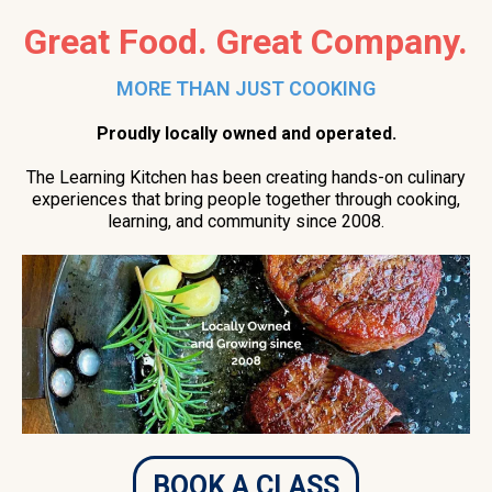
Great Food. Great Company.
MORE THAN JUST COOKING
Proudly locally owned and operated.
The Learning Kitchen has been creating hands-on culinary
experiences that bring people together through cooking,
learning, and community since 2008.
BOOK A CLASS