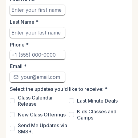
Last Name
*
Phone
*
Email
*
Select the updates you'd like to receive:
*
Class Calendar
Last Minute Deals
Release
Kids Classes and
New Class Offerings
Camps
Send Me Updates via
SMS*.