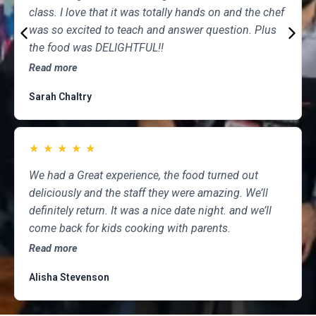
class. I love that it was totally hands on and the chef
was so excited to teach and answer question. Plus
the food was DELIGHTFUL!!
Read more
Sarah Chaltry
★
★
★
★
★
We had a Great experience, the food turned out
deliciously and the staff they were amazing. We’ll
definitely return. It was a nice date night. and we’ll
come back for kids cooking with parents.
Read more
Alisha Stevenson