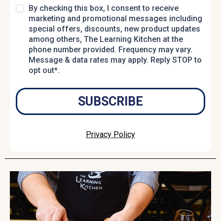
By checking this box, I consent to receive
marketing and promotional messages including
special offers, discounts, new product updates
among others, The Learning Kitchen at the
phone number provided. Frequency may vary.
Message & data rates may apply. Reply STOP to
opt out*.
SUBSCRIBE
Privacy Policy