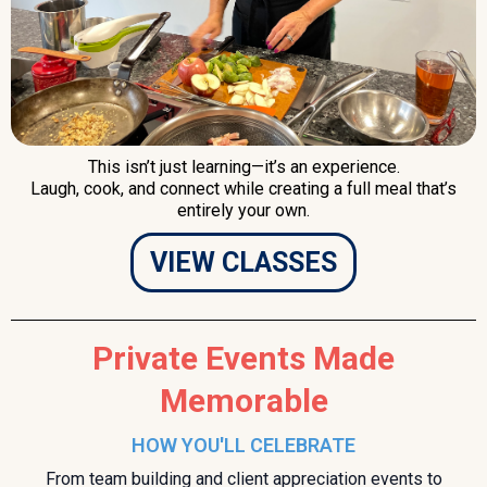
This isn’t just learning—it’s an experience.
Laugh, cook, and connect while creating a full meal that’s
entirely your own.
VIEW CLASSES
Private Events Made
Memorable
HOW YOU'LL CELEBRATE
From team building and client appreciation events to