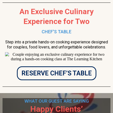
An Exclusive Culinary
Experience for Two
CHEF'S TABLE
Step into a private hands-on cooking experience designed
for couples, food lovers, and unforgettable celebrations.
RESERVE CHEF’S TABLE
WHAT OUR GUEST ARE SAYING
Happy Clients’