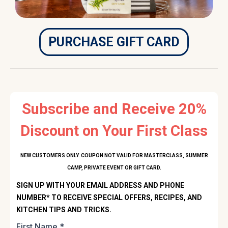
PURCHASE GIFT CARD
Subscribe and Receive 20%
Discount on Your First Class
NEW CUSTOMERS ONLY. COUPON NOT VALID FOR MASTERCLASS, SUMMER
CAMP, PRIVATE EVENT OR GIFT CARD.
SIGN UP WITH YOUR EMAIL ADDRESS AND PHONE
NUMBER* TO RECEIVE SPECIAL OFFERS, RECIPES, AND
KITCHEN TIPS AND TRICKS.
First Name
*