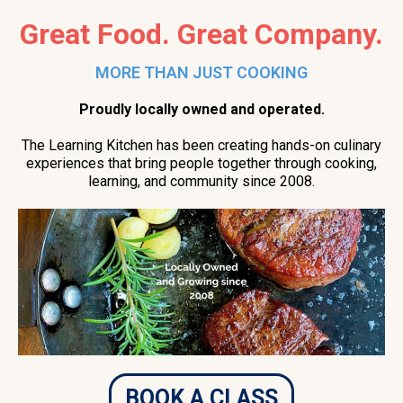
Great Food. Great Company.
MORE THAN JUST COOKING
Proudly locally owned and operated.
The Learning Kitchen has been creating hands-on culinary
experiences that bring people together through cooking,
learning, and community since 2008.
BOOK A CLASS