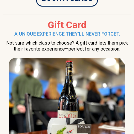
Gift Card
A UNIQUE EXPERIENCE THEY’LL NEVER FORGET.
Not sure which class to choose? A gift card lets them pick
their favorite experience—perfect for any occasion.