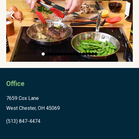
Office
7659 Cox Lane
West Chester, OH 45069
(513) 847-4474