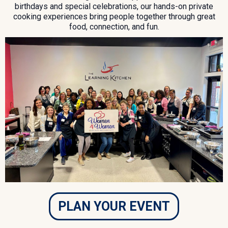
birthdays and special celebrations, our hands-on private
cooking experiences bring people together through great
food, connection, and fun.
PLAN YOUR EVENT