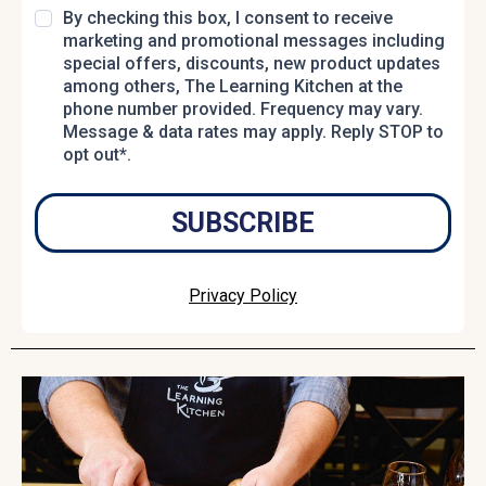
By checking this box, I consent to receive
marketing and promotional messages including
special offers, discounts, new product updates
among others, The Learning Kitchen at the
phone number provided. Frequency may vary.
Message & data rates may apply. Reply STOP to
opt out*.
SUBSCRIBE
Privacy Policy