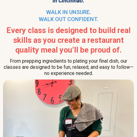
in Cincinnati.
WALK IN UNSURE.
WALK OUT CONFIDENT.
Every class is designed to build real
skills as you create a restaurant
quality meal you’ll be proud of.
From prepping ingredients to plating your final dish, our
classes are designed to be fun, relaxed, and easy to follow—
no experience needed.