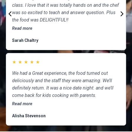
class. I love that it was totally hands on and the chef
was so excited to teach and answer question. Plus
the food was DELIGHTFUL!!
Read more
Sarah Chaltry
★
★
★
★
★
We had a Great experience, the food turned out
deliciously and the staff they were amazing. We’ll
definitely return. It was a nice date night. and we’ll
come back for kids cooking with parents.
Read more
Alisha Stevenson