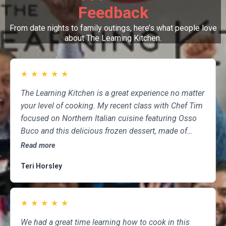
Feedback
From date nights to family outings, here’s what people love
about The Learning Kitchen.
★
★
★
★
★
The Learning Kitchen is a great experience no matter
your level of cooking. My recent class with Chef Tim
focused on Northern Italian cuisine featuring Osso
Buco and this delicious frozen dessert, made of
marscapone, honey, fresh strawberries, chocolate,
Read more
pistachios and whipped cream. Not only was the
Teri Horsley
meal fun to cook and delicious to eat, but the class
was informative and professional, and as someone
who attends class a couple of times per month,
★
★
★
★
★
having done so for several years, I highly
recommend The Learning Kitchen.
We had a great time learning how to cook in this