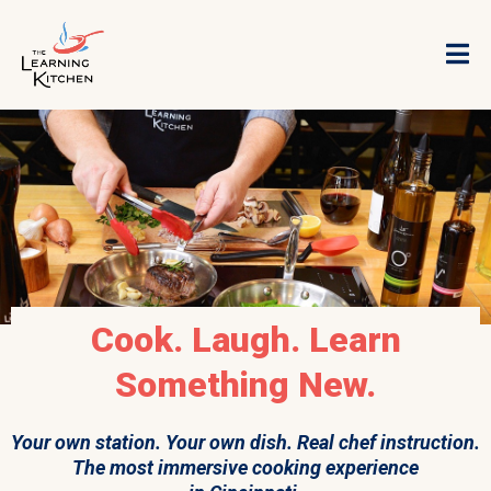
Cook. Laugh. Learn
Something New.
Your own station. Your own dish. Real chef instruction.
The most immersive cooking experience