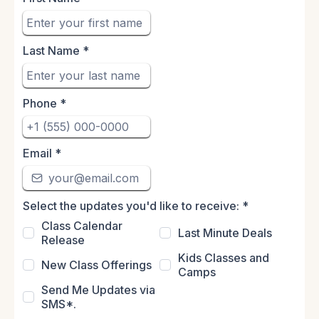
Last Name
*
Phone
*
Email
*
Select the updates you'd like to receive:
*
Class Calendar
Last Minute Deals
Release
Kids Classes and
New Class Offerings
Camps
Send Me Updates via
SMS*.