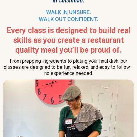
in Cincinnati.
WALK IN UNSURE.
WALK OUT CONFIDENT.
Every class is designed to build real
skills as you create a restaurant
quality meal you’ll be proud of.
From prepping ingredients to plating your final dish, our
classes are designed to be fun, relaxed, and easy to follow—
no experience needed.