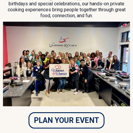
birthdays and special celebrations, our hands-on private
cooking experiences bring people together through great
food, connection, and fun.
PLAN YOUR EVENT