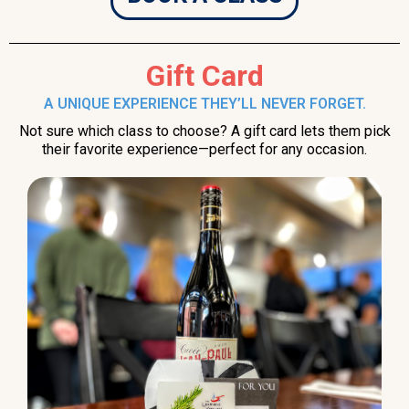
Gift Card
A UNIQUE EXPERIENCE THEY’LL NEVER FORGET.
Not sure which class to choose? A gift card lets them pick
their favorite experience—perfect for any occasion.