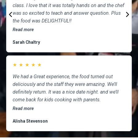
class. I love that it was totally hands on and the chef
was so excited to teach and answer question. Plus
the food was DELIGHTFUL!!
Read more
Sarah Chaltry
★
★
★
★
★
We had a Great experience, the food turned out
deliciously and the staff they were amazing. We’ll
definitely return. It was a nice date night. and we’ll
come back for kids cooking with parents.
Read more
Alisha Stevenson