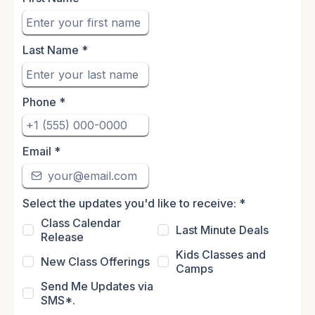
Last Name
*
Phone
*
Email
*
Select the updates you'd like to receive:
*
Class Calendar
Last Minute Deals
Release
Kids Classes and
New Class Offerings
Camps
Send Me Updates via
SMS*.