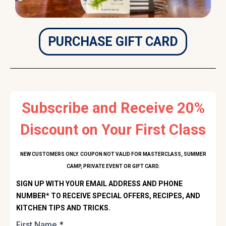
PURCHASE GIFT CARD
Subscribe and Receive 20%
Discount on Your First Class
NEW CUSTOMERS ONLY. COUPON NOT VALID FOR MASTERCLASS, SUMMER
CAMP, PRIVATE EVENT OR GIFT CARD.
SIGN UP WITH YOUR EMAIL ADDRESS AND PHONE
NUMBER* TO RECEIVE SPECIAL OFFERS, RECIPES, AND
KITCHEN TIPS AND TRICKS.
First Name
*