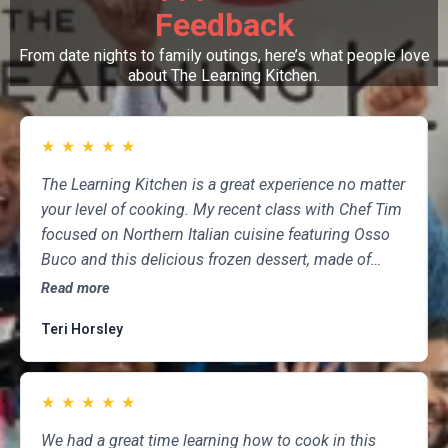
Feedback
From date nights to family outings, here’s what people love
about The Learning Kitchen.
★
★
★
★
★
The Learning Kitchen is a great experience no matter
your level of cooking. My recent class with Chef Tim
focused on Northern Italian cuisine featuring Osso
Buco and this delicious frozen dessert, made of
marscapone, honey, fresh strawberries, chocolate,
Read more
pistachios and whipped cream. Not only was the
Teri Horsley
meal fun to cook and delicious to eat, but the class
was informative and professional, and as someone
who attends class a couple of times per month,
★
★
★
★
★
having done so for several years, I highly
recommend The Learning Kitchen.
We had a great time learning how to cook in this