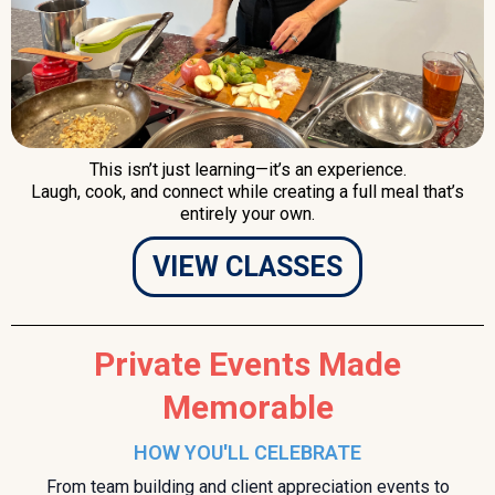
This isn’t just learning—it’s an experience.
Laugh, cook, and connect while creating a full meal that’s
entirely your own.
VIEW CLASSES
Private Events Made
Memorable
HOW YOU'LL CELEBRATE
From team building and client appreciation events to