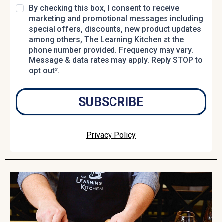
By checking this box, I consent to receive
marketing and promotional messages including
special offers, discounts, new product updates
among others, The Learning Kitchen at the
phone number provided. Frequency may vary.
Message & data rates may apply. Reply STOP to
opt out*.
SUBSCRIBE
Privacy Policy