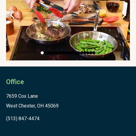
Office
7659 Cox Lane
West Chester, OH 45069
(513) 847-4474