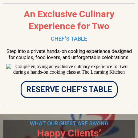
An Exclusive Culinary
Experience for Two
CHEF'S TABLE
Step into a private hands-on cooking experience designed
for couples, food lovers, and unforgettable celebrations.
RESERVE CHEF’S TABLE
WHAT OUR GUEST ARE SAYING
Happy Clients’