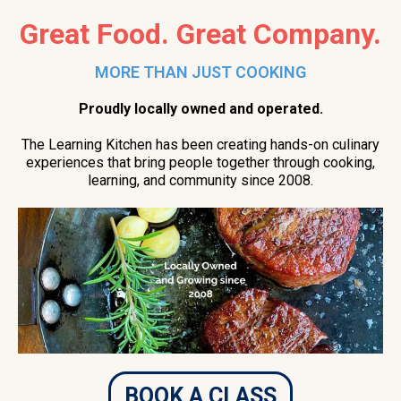
Great Food. Great Company.
MORE THAN JUST COOKING
Proudly locally owned and operated.
The Learning Kitchen has been creating hands-on culinary
experiences that bring people together through cooking,
learning, and community since 2008.
BOOK A CLASS