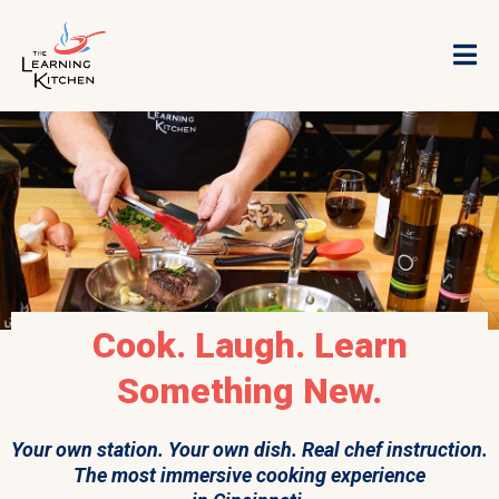
Cook. Laugh. Learn
Something New.
Your own station. Your own dish. Real chef instruction.
The most immersive cooking experience