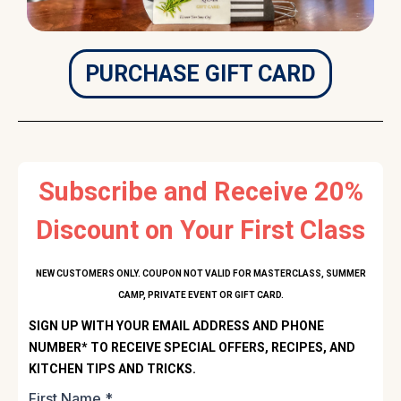
PURCHASE GIFT CARD
Subscribe and Receive 20%
Discount on Your First Class
NEW CUSTOMERS ONLY. COUPON NOT VALID FOR MASTERCLASS, SUMMER
CAMP, PRIVATE EVENT OR GIFT CARD.
SIGN UP WITH YOUR EMAIL ADDRESS AND PHONE
NUMBER* TO RECEIVE SPECIAL OFFERS, RECIPES, AND
KITCHEN TIPS AND TRICKS.
First Name
*