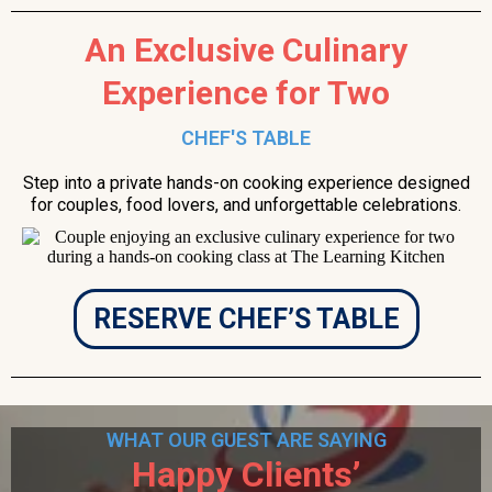
An Exclusive Culinary
Experience for Two
CHEF'S TABLE
Step into a private hands-on cooking experience designed
for couples, food lovers, and unforgettable celebrations.
RESERVE CHEF’S TABLE
WHAT OUR GUEST ARE SAYING
Happy Clients’