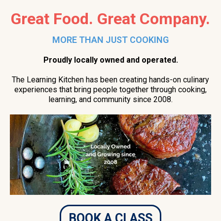
Great Food. Great Company.
MORE THAN JUST COOKING
Proudly locally owned and operated.
The Learning Kitchen has been creating hands-on culinary
experiences that bring people together through cooking,
learning, and community since 2008.
BOOK A CLASS