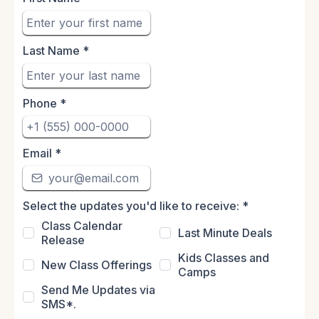
Last Name
*
Phone
*
Email
*
Select the updates you'd like to receive:
*
Class Calendar
Last Minute Deals
Release
Kids Classes and
New Class Offerings
Camps
Send Me Updates via
SMS*.