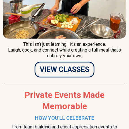
This isn’t just learning—it’s an experience.
Laugh, cook, and connect while creating a full meal that’s
entirely your own.
VIEW CLASSES
Private Events Made
Memorable
HOW YOU'LL CELEBRATE
From team building and client appreciation events to