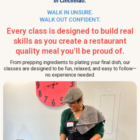
in Cincinnati.
WALK IN UNSURE.
WALK OUT CONFIDENT.
Every class is designed to build real
skills as you create a restaurant
quality meal you’ll be proud of.
From prepping ingredients to plating your final dish, our
classes are designed to be fun, relaxed, and easy to follow—
no experience needed.