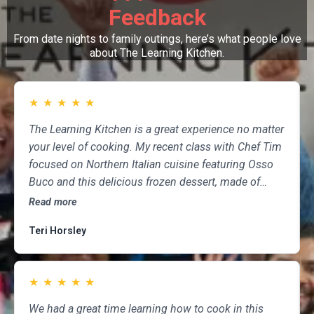
Feedback
From date nights to family outings, here’s what people love
about The Learning Kitchen.
★
★
★
★
★
The Learning Kitchen is a great experience no matter
your level of cooking. My recent class with Chef Tim
focused on Northern Italian cuisine featuring Osso
Buco and this delicious frozen dessert, made of
marscapone, honey, fresh strawberries, chocolate,
Read more
pistachios and whipped cream. Not only was the
Teri Horsley
meal fun to cook and delicious to eat, but the class
was informative and professional, and as someone
who attends class a couple of times per month,
★
★
★
★
★
having done so for several years, I highly
recommend The Learning Kitchen.
We had a great time learning how to cook in this