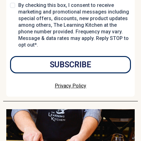
By checking this box, I consent to receive
marketing and promotional messages including
special offers, discounts, new product updates
among others, The Learning Kitchen at the
phone number provided. Frequency may vary.
Message & data rates may apply. Reply STOP to
opt out*.
SUBSCRIBE
Privacy Policy