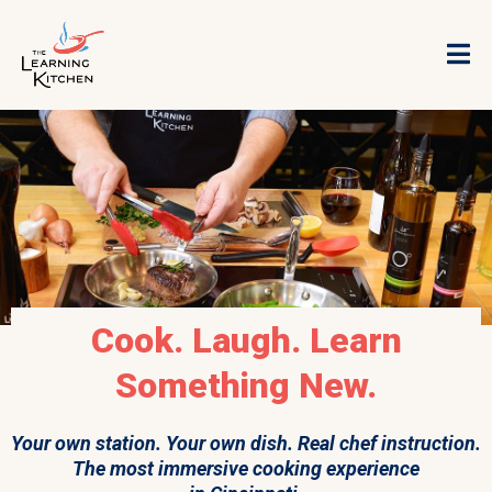
Cook. Laugh. Learn
Something New.
Your own station. Your own dish. Real chef instruction.
The most immersive cooking experience