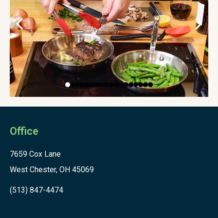
Office
7659 Cox Lane
West Chester, OH 45069
(513) 847-4474