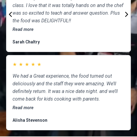
class. I love that it was totally hands on and the chef
was so excited to teach and answer question. Plus
the food was DELIGHTFUL!!
Read more
Sarah Chaltry
★
★
★
★
★
We had a Great experience, the food turned out
deliciously and the staff they were amazing. We’ll
definitely return. It was a nice date night. and we’ll
come back for kids cooking with parents.
Read more
Alisha Stevenson