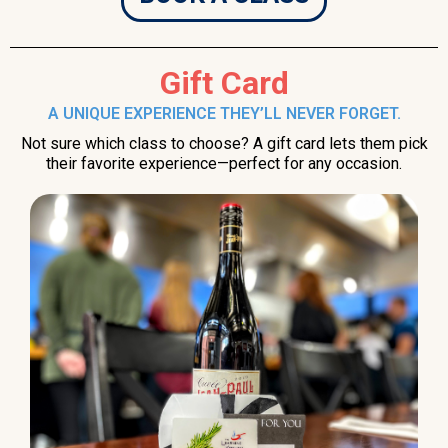
Gift Card
A UNIQUE EXPERIENCE THEY’LL NEVER FORGET.
Not sure which class to choose? A gift card lets them pick
their favorite experience—perfect for any occasion.