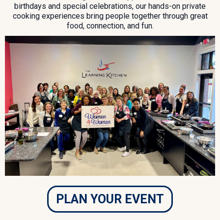
birthdays and special celebrations, our hands-on private
cooking experiences bring people together through great
food, connection, and fun.
PLAN YOUR EVENT